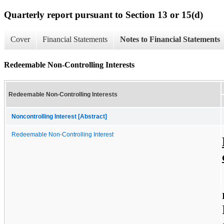
Quarterly report pursuant to Section 13 or 15(d)
Cover
Financial Statements
Notes to Financial Statements
Redeemable Non-Controlling Interests
Redeemable Non-Controlling Interests
Noncontrolling Interest [Abstract]
Redeemable Non-Controlling Interest