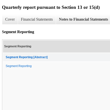
Quarterly report pursuant to Section 13 or 15(d)
Cover
Financial Statements
Notes to Financial Statements
Segment Reporting
Segment Reporting
Segment Reporting [Abstract]
Segment Reporting