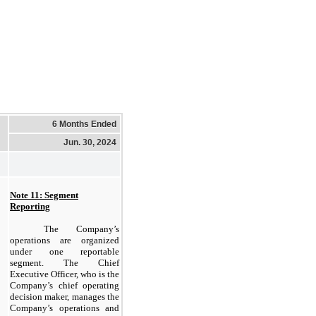
6 Months Ended
Jun. 30, 2024
Note 11: Segment
Reporting
The Company’s
operations are organized
under one reportable
segment. The Chief
Executive Officer, who is the
Company’s chief operating
decision maker, manages the
Company’s operations and