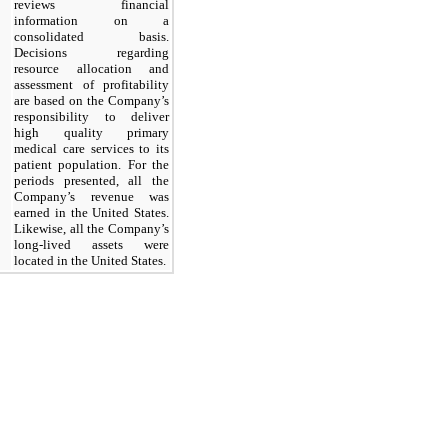
reviews financial
information on a
consolidated basis.
Decisions regarding
resource allocation and
assessment of profitability
are based on the Company’s
responsibility to deliver
high quality primary
medical care services to its
patient population. For the
periods presented, all the
Company’s revenue was
earned in the United States.
Likewise, all the Company’s
long-lived assets were
located in the United States.