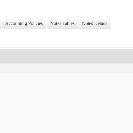
Accounting Policies
Notes Tables
Notes Details