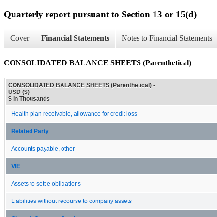
Quarterly report pursuant to Section 13 or 15(d)
Cover
Financial Statements
Notes to Financial Statements
CONSOLIDATED BALANCE SHEETS (Parenthetical)
CONSOLIDATED BALANCE SHEETS (Parenthetical) -
USD ($)
$ in Thousands
Health plan receivable, allowance for credit loss
Related Party
Accounts payable, other
VIE
Assets to settle obligations
Liabilities without recourse to company assets