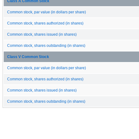
Class A Common Stock
Common stock, par value (in dollars per share)
Common stock, shares authorized (in shares)
Common stock, shares issued (in shares)
Common stock, shares outstanding (in shares)
Class V Common Stock
Common stock, par value (in dollars per share)
Common stock, shares authorized (in shares)
Common stock, shares issued (in shares)
Common stock, shares outstanding (in shares)