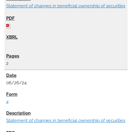
Statement of changes in beneficial ownership of securities
2
06/26/24
4
Statement of changes in beneficial ownership of securities