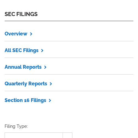
SEC FILINGS
Overview
All SEC Filings
Annual Reports
Quarterly Reports
Section 16 Filings
Filing Type: