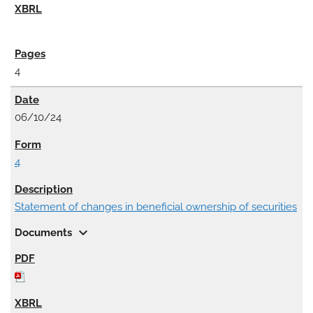
4
06/10/24
4
Statement of changes in beneficial ownership of securities
expand_more
Documents