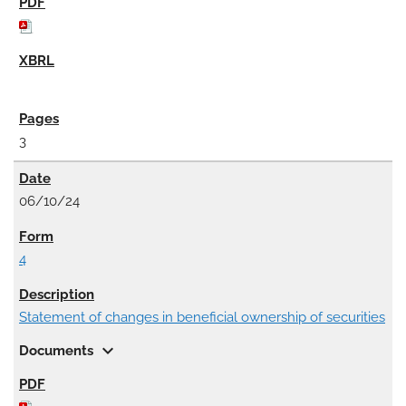
3
06/10/24
4
Statement of changes in beneficial ownership of securities
expand_more
Documents