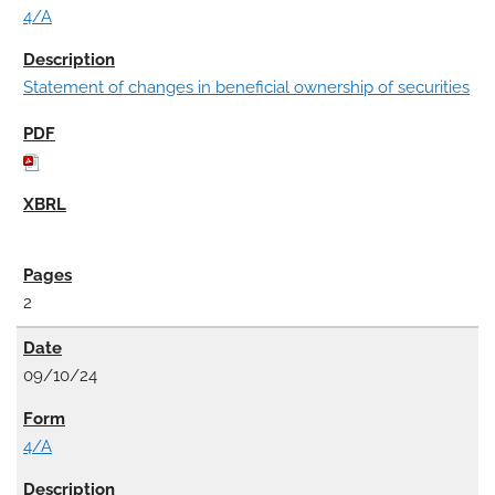
4/A
Statement of changes in beneficial ownership of securities
2
09/10/24
4/A