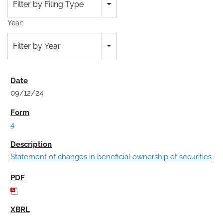
Filter by Filing Type
Year:
Filter by Year
09/12/24
4
Statement of changes in beneficial ownership of securities