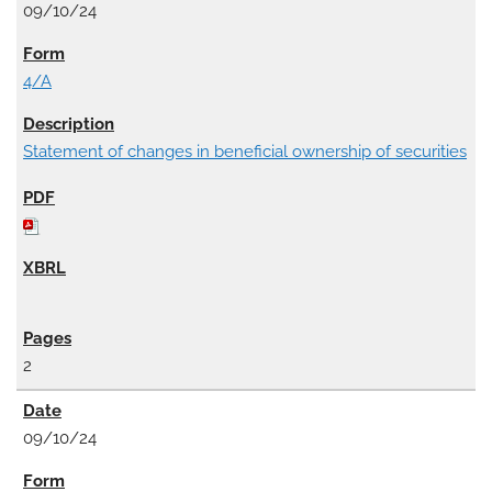
09/10/24
4/A
Statement of changes in beneficial ownership of securities
2
09/10/24