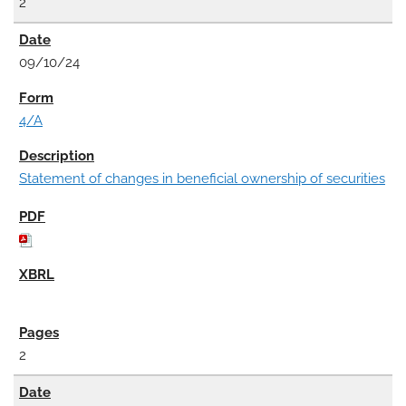
2
09/10/24
4/A
Statement of changes in beneficial ownership of securities
2