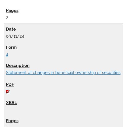
2
09/11/24
4
Statement of changes in beneficial ownership of securities