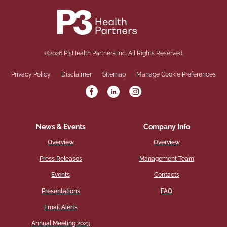
©
2026
P3 Health Partners Inc.
All Rights Reserved.
Privacy Policy
Disclaimer
Sitemap
Manage Cookie Preferences
News & Events
Company Info
Overview
Overview
Press Releases
Management Team
Events
Contacts
Presentations
FAQ
Email Alerts
Annual Meeting 2023