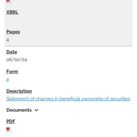
4
06/10/24
4
Statement of changes in beneficial ownership of securities
expand_more
Documents