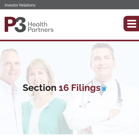
Investor Relations
Section
16 Filings