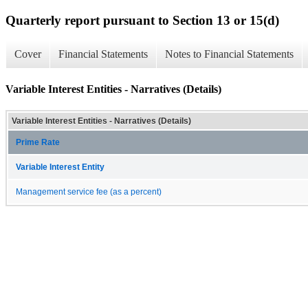
Quarterly report pursuant to Section 13 or 15(d)
Cover
Financial Statements
Notes to Financial Statements
Variable Interest Entities - Narratives (Details)
Variable Interest Entities - Narratives (Details)
Prime Rate
Variable Interest Entity
Management service fee (as a percent)