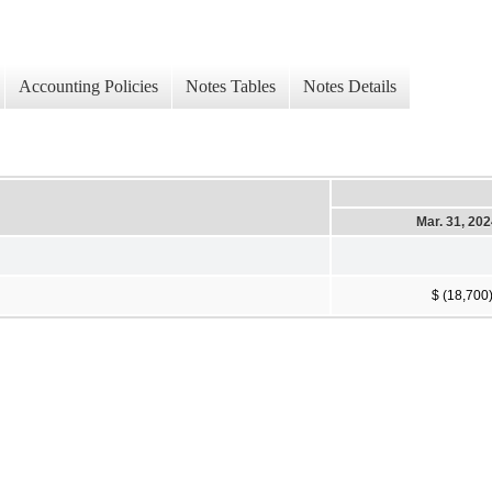
Accounting Policies
Notes Tables
Notes Details
Mar. 31, 20
$ (18,700