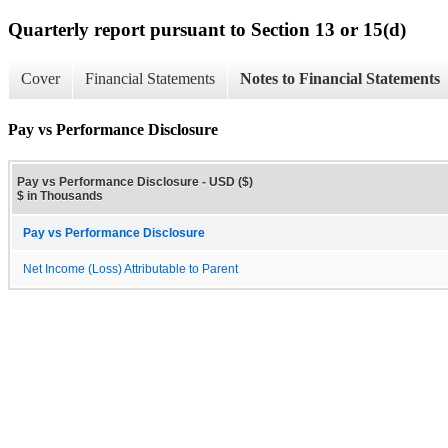
Quarterly report pursuant to Section 13 or 15(d)
Cover
Financial Statements
Notes to Financial Statements
Pay vs Performance Disclosure
Pay vs Performance Disclosure - USD ($)
$ in Thousands
Pay vs Performance Disclosure
Net Income (Loss) Attributable to Parent