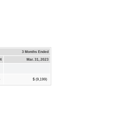
3 Months Ended
24
Mar. 31, 2023
)
$ (9,199)