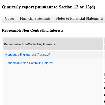
Quarterly report pursuant to Section 13 or 15(d)
Cover
Financial Statements
Notes to Financial Statements
Redeemable Non-Controlling Interests
Redeemable Non-Controlling Interests
Noncontrolling Interest [Abstract]
Redeemable Non-Controlling Interest