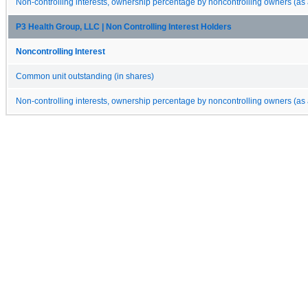
Non-controlling interests, ownership percentage by noncontrolling owners (as 
P3 Health Group, LLC | Non Controlling Interest Holders
Noncontrolling Interest
Common unit outstanding (in shares)
Non-controlling interests, ownership percentage by noncontrolling owners (as 