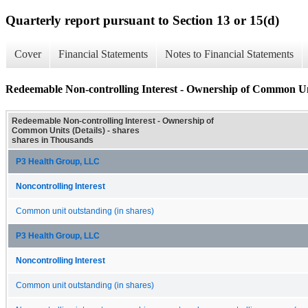
Quarterly report pursuant to Section 13 or 15(d)
Cover
Financial Statements
Notes to Financial Statements
Redeemable Non-controlling Interest - Ownership of Common Uni
Redeemable Non-controlling Interest - Ownership of
Common Units (Details) - shares
shares in Thousands
P3 Health Group, LLC
Noncontrolling Interest
Common unit outstanding (in shares)
P3 Health Group, LLC
Noncontrolling Interest
Common unit outstanding (in shares)