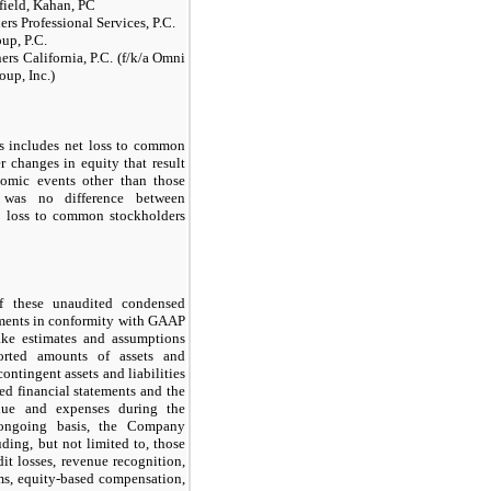
ield, Kahan, PC
ers Professional Services, P.C.
up, P.C.
ers California, P.C. (f/k/a Omni
oup, Inc.)
s includes net loss to common
r changes in equity that result
nomic events other than those
e was no difference between
t loss to common stockholders
f these unaudited condensed
ements in conformity with GAAP
ke estimates and assumptions
ported amounts of assets and
contingent assets and liabilities
ted financial statements and the
nue and expenses during the
 ongoing basis, the Company
uding, but not limited to, those
dit losses, revenue recognition,
ims, equity-based compensation,