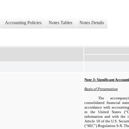
Accounting Policies
Notes Tables
Notes Details
Note 3: Significant Account
Basis of Presentation
The accompany
consolidated financial sta
accordance with accounting
in the United States (“G
information and with the 
Article 10 of the U.S. Secu
(“SEC”) Regulation S-X. Th