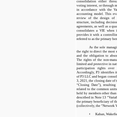
consolidation either thr
voting interest, or through m
in accordance with the Var
accounting model. This eva
review of the design of t
structure, including decisi
agreements, as well as a qu
consolidates a VIE when it
provides it with a controllin
referred to as the primary be
As the sole manag
the right to direct the most 
and the obligation to absor
The rights of the non-ma
limited and protective in na
participation rights ove
Accordingly, P3 identifies i
of P3 LLC and began consol
3, 2021, the closing date of
“Closing Date”), resulting
related to the common uni
held by members other than 
described in Note 13 “Variab
the primary beneficiary of t
(collectively, the “Network 
•
Kahan, Wakefi