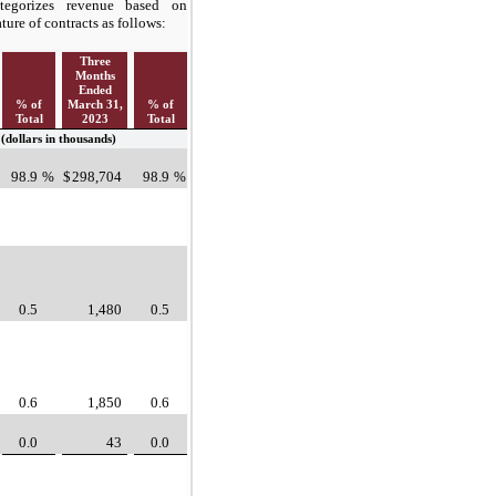
egorizes revenue based on
ature of contracts as follows:
Three
Months
Ended
% of
March 31,
% of
Total
2023
Total
(dollars in thousands)
98.9
%
$
298,704
98.9
%
0.5
1,480
0.5
0.6
1,850
0.6
0.0
43
0.0