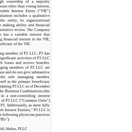
ough ownership of a majority
eans other than voting interest,
iable Interest Entity (“VIE”)
luation includes a qualitative
he entity, its organizational
on making ability and financial
antitative review. The Company
 has a variable interest that
g financial interest in the VIE,
neficiary of the VIE.
ing member of P3 LLC, P3 has
significant activities of P3 LLC
b losses and receive benefits.
naging members of P3 LLC are
ture and do not give substantive
r the sole managing member.
tself as the primary beneficiary
idating P3 LLC as of December
 the Business Combinations (the
 in a non-controlling interest
ts of P3 LLC (“Common Units”)
P3. Additionally, as more fully
le Interest Entities,” P3 LLC is
he following physician practices
VIEs”):
eld, Abdou, PLLC