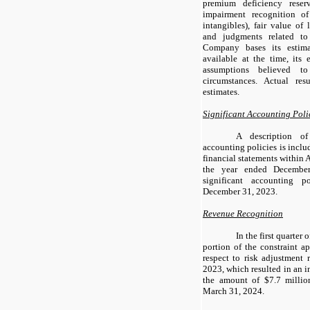
premium deficiency reser
impairment recognition of
intangibles), fair value of l
and judgments related to
Company bases its estima
available at the time, its 
assumptions believed t
circumstances. Actual res
estimates.
Significant Accounting Poli
A description of
accounting policies is inclu
financial statements within
the year ended Decembe
significant accounting p
December 31, 2023.
Revenue Recognition
In the first quarter
portion of the constraint a
respect to risk adjustment 
2023, which resulted in an i
the amount of $7.7 millio
March 31, 2024.