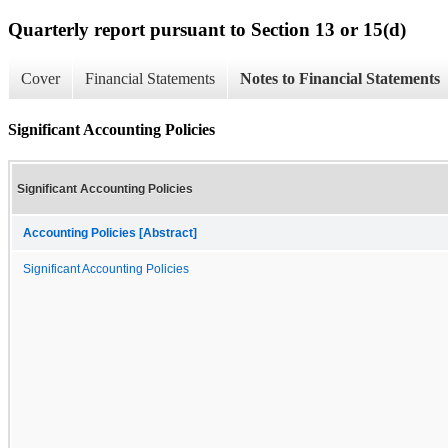
Quarterly report pursuant to Section 13 or 15(d)
Cover
Financial Statements
Notes to Financial Statements
Significant Accounting Policies
Significant Accounting Policies
Accounting Policies [Abstract]
Significant Accounting Policies