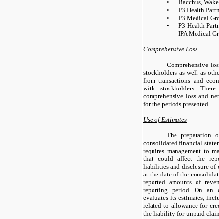
•
Bacchus, Wakef
•
P3 Health Partn
•
P3 Medical Gro
•
P3 Health Partn
IPA Medical Gr
Comprehensive Loss
Comprehensive los
stockholders as well as othe
from transactions and eco
with stockholders. Ther
comprehensive loss and ne
for the periods presented.
Use of Estimates
The preparation o
consolidated financial stat
requires management to ma
that could affect the re
liabilities and disclosure of 
at the date of the consolida
reported amounts of reve
reporting period. On an
evaluates its estimates, incl
related to allowance for cre
the liability for unpaid cla