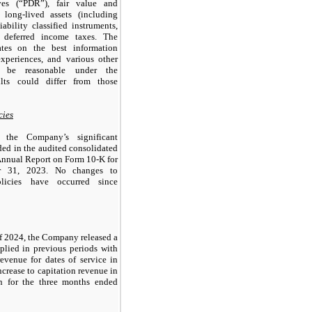
ves (“PDR”), fair value and
 long-lived assets (including
iability classified instruments,
 deferred income taxes. The
tes on the best information
experiences, and various other
o be reasonable under the
ults could differ from those
cies
 the Company’s significant
ded in the audited consolidated
 Annual Report on Form 10-K for
r 31, 2023. No changes to
olicies have occurred since
 of 2024, the Company released a
pplied in previous periods with
revenue for dates of service in
ncrease to capitation revenue in
n for the three months ended