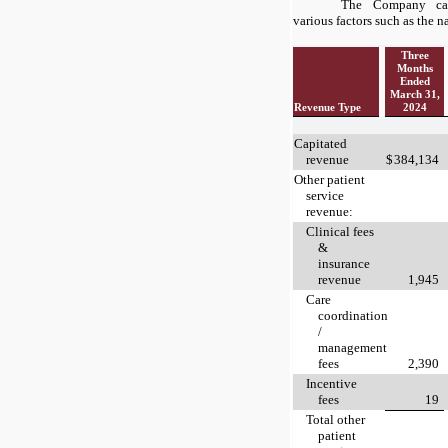
The Company cat
various factors such as the n
Three
Months
Ended
March 31,
Revenue Type
2024
Capitated
revenue
$
384,134
Other patient
service
revenue:
Clinical fees
&
insurance
revenue
1,945
Care
coordination
/
management
fees
2,390
Incentive
fees
19
Total other
patient