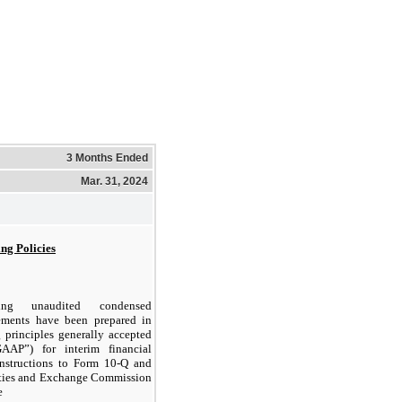
3 Months Ended
Mar. 31, 2024
ing Policies
ing unaudited condensed
tements have been prepared in
 principles generally accepted
AAP”) for interim financial
instructions to Form 10-Q and
rities and Exchange Commission
e