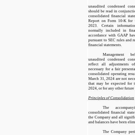
unaudited condensed conso
should be read in conjunct
consolidated financial sta
Report on Form 10-K for 
2023. Certain informati
normally included in fina
accordance with GAAP hav
pursuant to SEC rules and r
financial statements.
Management be
unaudited condensed conso
reflect all adjustments 
necessary for a fair present
consolidated operating resu
March 31, 2024 are not neces
that may be expected for 
2024, or for any other future
Principles of Consolidation
The accompany
consolidated financial stat
the Company and all signifi
and balances have been elim
The Company period