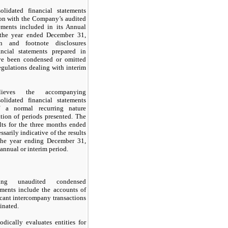
lidated financial statements
ion with the Company’s audited
tements included in its Annual
the year ended December 31,
on and footnote disclosures
ncial statements prepared in
e been condensed or omitted
egulations dealing with interim
lieves the accompanying
lidated financial statements
of a normal recurring nature
ation of periods presented. The
lts for the three months ended
sarily indicative of the results
the year ending December 31,
 annual or interim period.
ing unaudited condensed
ements include the accounts of
cant intercompany transactions
inated.
ically evaluates entities for