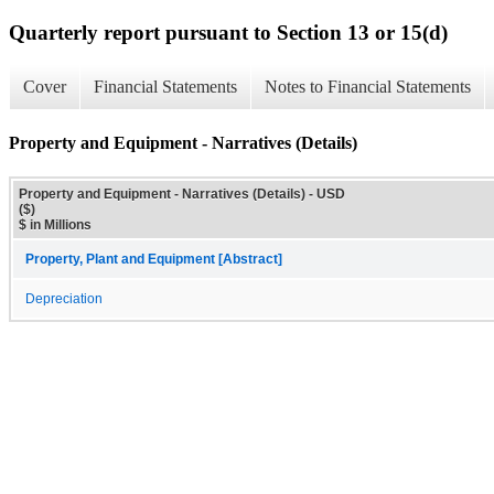
Quarterly report pursuant to Section 13 or 15(d)
Cover
Financial Statements
Notes to Financial Statements
Property and Equipment - Narratives (Details)
Property and Equipment - Narratives (Details) - USD
($)
$ in Millions
Property, Plant and Equipment [Abstract]
Depreciation