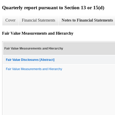
Quarterly report pursuant to Section 13 or 15(d)
Cover
Financial Statements
Notes to Financial Statements
Fair Value Measurements and Hierarchy
Fair Value Measurements and Hierarchy
Fair Value Disclosures [Abstract]
Fair Value Measurements and Hierarchy