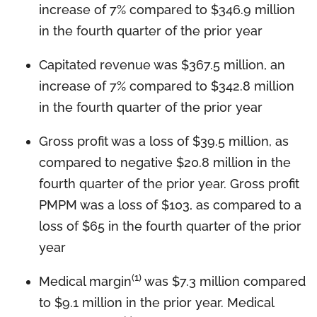
increase of 7% compared to $346.9 million
in the fourth quarter of the prior year
Capitated revenue was $367.5 million, an
increase of 7% compared to $342.8 million
in the fourth quarter of the prior year
Gross profit was a loss of $39.5 million, as
compared to negative $20.8 million in the
fourth quarter of the prior year. Gross profit
PMPM was a loss of $103, as compared to a
loss of $65 in the fourth quarter of the prior
year
(1)
Medical margin
was $7.3 million compared
to $9.1 million in the prior year. Medical