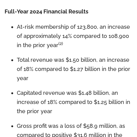
Full-Year 2024 Financial Results
At-risk membership of 123,800, an increase
of approximately 14% compared to 108,900
(2)
in the prior year
Total revenue was $1.50 billion, an increase
of 18% compared to $1.27 billion in the prior
year
Capitated revenue was $1.48 billion, an
increase of 18% compared to $1.25 billion in
the prior year
Gross profit was a loss of $58.9 million, as
compared to positive $31.6 million in the