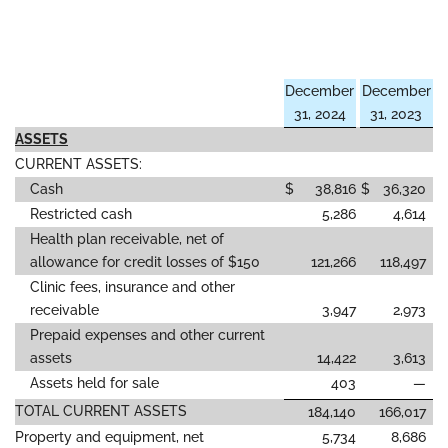
December
December
31, 2024
31, 2023
ASSETS
CURRENT ASSETS:
Cash
$
38,816
$
36,320
Restricted cash
5,286
4,614
Health plan receivable, net of
allowance for credit losses of $150
121,266
118,497
Clinic fees, insurance and other
receivable
3,947
2,973
Prepaid expenses and other current
assets
14,422
3,613
Assets held for sale
403
—
TOTAL CURRENT ASSETS
184,140
166,017
Property and equipment, net
5,734
8,686