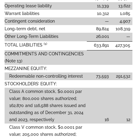
Operating lease liability
11,339
13,622
Warrant liabilities
10,312
1,085
Contingent consideration
—
4,907
Long-term debt, net
89,824
108,319
Other Long-Term Liabilities
26,001
—
(1)
TOTAL LIABILITIES
633,891
427,305
COMMITMENTS AND CONTINGENCIES
(Note 13)
MEZZANINE EQUITY:
Redeemable non-controlling interest
73,593
291,532
STOCKHOLDERS’ EQUITY:
Class A common stock, $0.0001 par
value; 800,000 shares authorized;
162,870 and 116,588 shares issued and
outstanding as of December 31, 2024
and 2023, respectively
16
12
Class V common stock, $0.0001 par
value; 205,000 shares authorized;