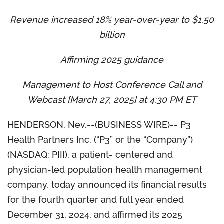
Revenue increased 18% year-over-year to $1.50
billion
Affirming 2025 guidance
Management to Host Conference Call and
Webcast [March 27, 2025] at 4:30 PM ET
HENDERSON, Nev.--(BUSINESS WIRE)-- P3
Health Partners Inc. (“P3” or the “Company”)
(NASDAQ: PIII), a patient- centered and
physician-led population health management
company, today announced its financial results
for the fourth quarter and full year ended
December 31, 2024, and affirmed its 2025