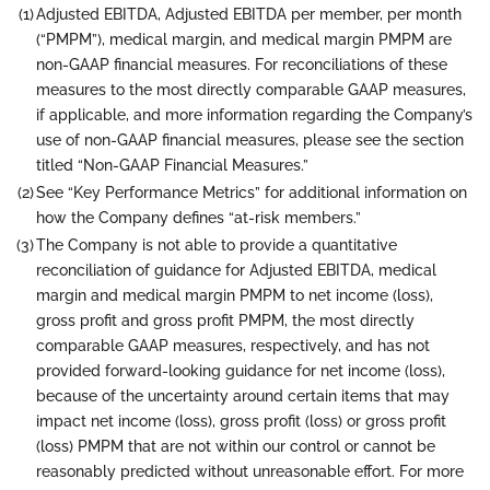
(1)
Adjusted EBITDA, Adjusted EBITDA per member, per month
(“PMPM”), medical margin, and medical margin PMPM are
non-GAAP financial measures. For reconciliations of these
measures to the most directly comparable GAAP measures,
if applicable, and more information regarding the Company’s
use of non-GAAP financial measures, please see the section
titled “Non-GAAP Financial Measures.”
(2)
See “Key Performance Metrics” for additional information on
how the Company defines “at-risk members.”
(3)
The Company is not able to provide a quantitative
reconciliation of guidance for Adjusted EBITDA, medical
margin and medical margin PMPM to net income (loss),
gross profit and gross profit PMPM, the most directly
comparable GAAP measures, respectively, and has not
provided forward-looking guidance for net income (loss),
because of the uncertainty around certain items that may
impact net income (loss), gross profit (loss) or gross profit
(loss) PMPM that are not within our control or cannot be
reasonably predicted without unreasonable effort. For more