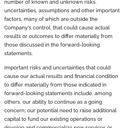
number of known and unknown risks,
uncertainties, assumptions and other important
factors, many of which are outside the
Company's control, that could cause actual
results or outcomes to differ materially from
those discussed in the forward-looking
statements.
Important risks and uncertainties that could
cause our actual results and financial condition
to differ materially from those indicated in
forward-looking statements include, among
others, our ability to continue as a going
concern; our potential need to raise additional
capital to fund our existing operations or
develop and commercialize new services or