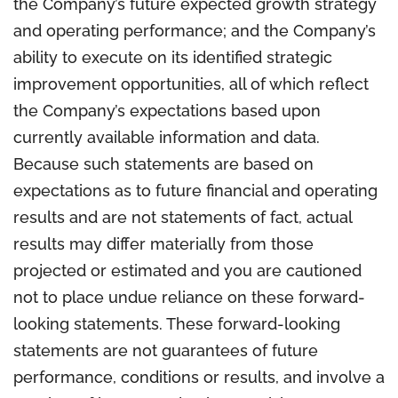
the Company’s future expected growth strategy
and operating performance; and the Company’s
ability to execute on its identified strategic
improvement opportunities, all of which reflect
the Company’s expectations based upon
currently available information and data.
Because such statements are based on
expectations as to future financial and operating
results and are not statements of fact, actual
results may differ materially from those
projected or estimated and you are cautioned
not to place undue reliance on these forward-
looking statements. These forward-looking
statements are not guarantees of future
performance, conditions or results, and involve a