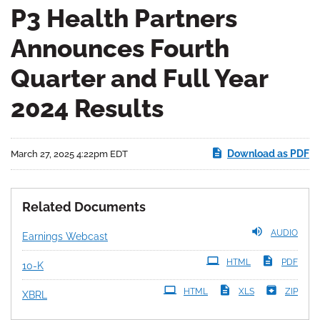
P3 Health Partners
Announces Fourth
Quarter and Full Year
2024 Results
Download as PDF
March 27, 2025 4:22pm EDT
Related Documents
AUDIO
Earnings Webcast
Filing
HTML
PDF
10-K
HTML
XLS
ZIP
XBRL