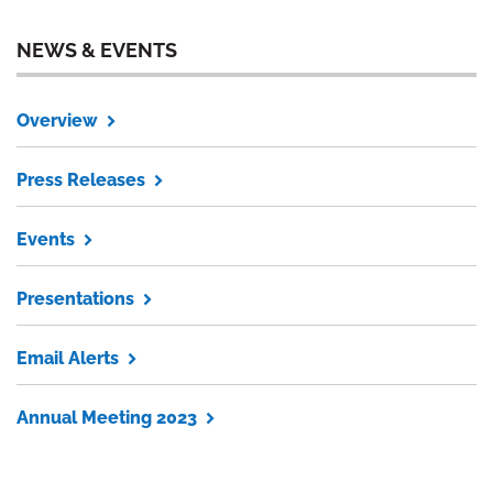
NEWS & EVENTS
Overview
Press Releases
Events
Presentations
Email Alerts
Annual Meeting 2023