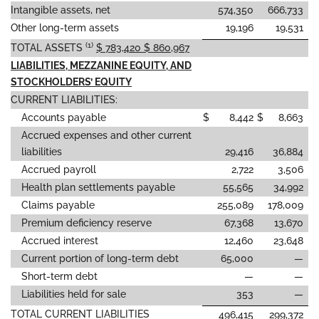
Intangible assets, net
574,350
666,733
Other long-term assets
19,196
19,531
(1)
TOTAL ASSETS
$ 783,420 $ 860,967
LIABILITIES, MEZZANINE EQUITY, AND
STOCKHOLDERS’ EQUITY
CURRENT LIABILITIES:
Accounts payable
$
8,442
$
8,663
Accrued expenses and other current
liabilities
29,416
36,884
Accrued payroll
2,722
3,506
Health plan settlements payable
55,565
34,992
Claims payable
255,089
178,009
Premium deficiency reserve
67,368
13,670
Accrued interest
12,460
23,648
Current portion of long-term debt
65,000
—
Short-term debt
—
—
Liabilities held for sale
353
—
TOTAL CURRENT LIABILITIES
496,415
299,372