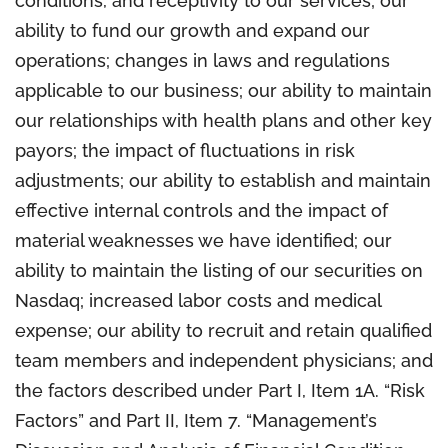
conditions, and receptivity to our services; our
ability to fund our growth and expand our
operations; changes in laws and regulations
applicable to our business; our ability to maintain
our relationships with health plans and other key
payors; the impact of fluctuations in risk
adjustments; our ability to establish and maintain
effective internal controls and the impact of
material weaknesses we have identified; our
ability to maintain the listing of our securities on
Nasdaq; increased labor costs and medical
expense; our ability to recruit and retain qualified
team members and independent physicians; and
the factors described under Part I, Item 1A. “Risk
Factors” and Part II, Item 7. “Management’s