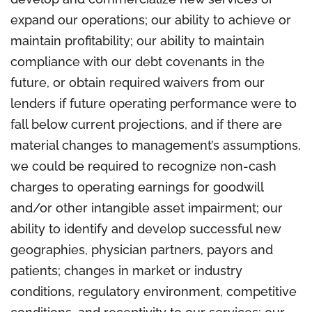
expand our operations; our ability to achieve or
maintain profitability; our ability to maintain
compliance with our debt covenants in the
future, or obtain required waivers from our
lenders if future operating performance were to
fall below current projections, and if there are
material changes to management’s assumptions,
we could be required to recognize non-cash
charges to operating earnings for goodwill
and/or other intangible asset impairment; our
ability to identify and develop successful new
geographies, physician partners, payors and
patients; changes in market or industry
conditions, regulatory environment, competitive