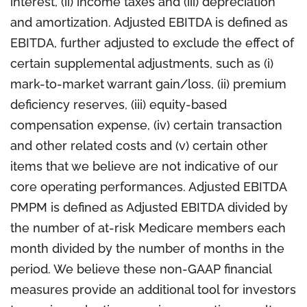
interest, (ii) income taxes and (iii) depreciation
and amortization. Adjusted EBITDA is defined as
EBITDA, further adjusted to exclude the effect of
certain supplemental adjustments, such as (i)
mark-to-market warrant gain/loss, (ii) premium
deficiency reserves, (iii) equity-based
compensation expense, (iv) certain transaction
and other related costs and (v) certain other
items that we believe are not indicative of our
core operating performances. Adjusted EBITDA
PMPM is defined as Adjusted EBITDA divided by
the number of at-risk Medicare members each
month divided by the number of months in the
period. We believe these non-GAAP financial
measures provide an additional tool for investors