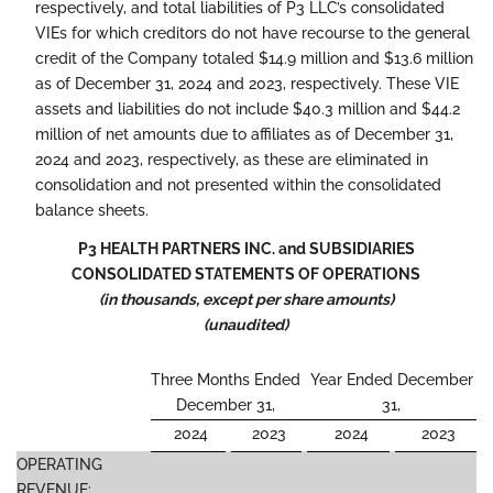
respectively, and total liabilities of P3 LLC’s consolidated
VIEs for which creditors do not have recourse to the general
credit of the Company totaled $14.9 million and $13.6 million
as of December 31, 2024 and 2023, respectively. These VIE
assets and liabilities do not include $40.3 million and $44.2
million of net amounts due to affiliates as of December 31,
2024 and 2023, respectively, as these are eliminated in
consolidation and not presented within the consolidated
balance sheets.
P3 HEALTH PARTNERS INC. and SUBSIDIARIES
CONSOLIDATED STATEMENTS OF OPERATIONS
(in thousands, except per share amounts)
(unaudited)
Three Months Ended
Year Ended December
December 31,
31,
2024
2023
2024
2023
OPERATING
REVENUE: