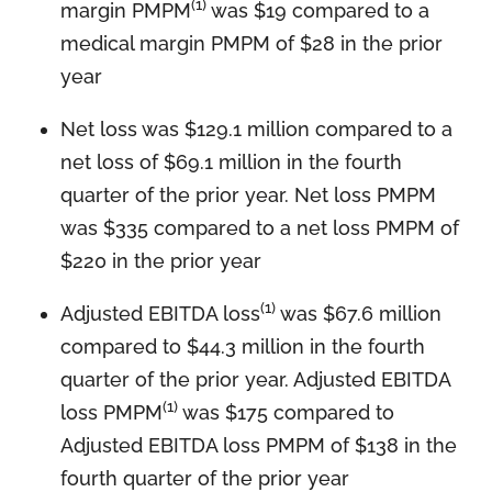
(1)
margin PMPM
was $19 compared to a
medical margin PMPM of $28 in the prior
year
Net loss was $129.1 million compared to a
net loss of $69.1 million in the fourth
quarter of the prior year. Net loss PMPM
was $335 compared to a net loss PMPM of
$220 in the prior year
(1)
Adjusted EBITDA loss
was $67.6 million
compared to $44.3 million in the fourth
quarter of the prior year. Adjusted EBITDA
(1)
loss PMPM
was $175 compared to
Adjusted EBITDA loss PMPM of $138 in the
fourth quarter of the prior year