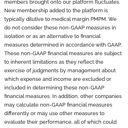
members brought onto our platform fluctuates.
New membership added to the platform is
typically dilutive to medical margin PMPM. We
do not consider these non-GAAP measures in
isolation or as an alternative to financial
measures determined in accordance with GAAP.
These non-GAAP financial measures are subject
to inherent limitations as they reflect the
exercise of judgments by management about
which expense and income are excluded or
included in determining these non-GAAP
financial measures. In addition, other companies
may calculate non-GAAP financial measures
differently or may use other measures to
evaluate their performance, all of which could