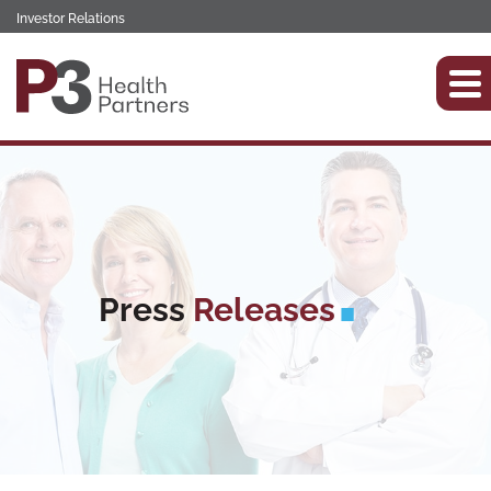
Investor Relations
Press
Releases