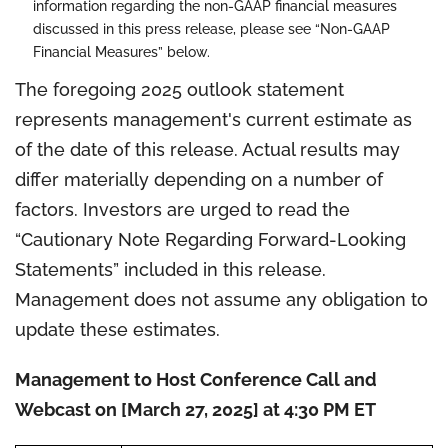
information regarding the non-GAAP financial measures
discussed in this press release, please see “Non-GAAP
Financial Measures” below.
The foregoing 2025 outlook statement
represents management's current estimate as
of the date of this release. Actual results may
differ materially depending on a number of
factors. Investors are urged to read the
“Cautionary Note Regarding Forward-Looking
Statements” included in this release.
Management does not assume any obligation to
update these estimates.
Management to Host Conference Call and
Webcast on [March 27, 2025] at 4:30 PM ET