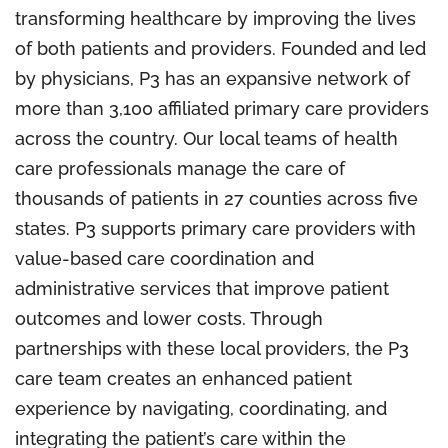
transforming healthcare by improving the lives
of both patients and providers. Founded and led
by physicians, P3 has an expansive network of
more than 3,100 affiliated primary care providers
across the country. Our local teams of health
care professionals manage the care of
thousands of patients in 27 counties across five
states. P3 supports primary care providers with
value-based care coordination and
administrative services that improve patient
outcomes and lower costs. Through
partnerships with these local providers, the P3
care team creates an enhanced patient
experience by navigating, coordinating, and
integrating the patient’s care within the