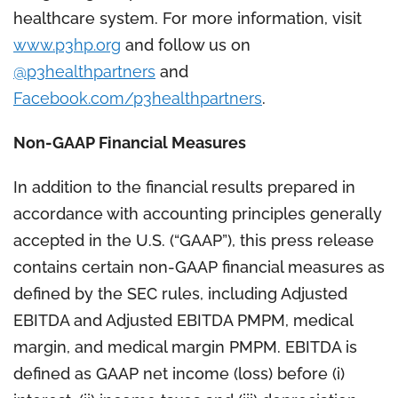
healthcare system. For more information, visit
www.p3hp.org
and follow us on
@p3healthpartners
and
Facebook.com/p3healthpartners
.
Non-GAAP Financial Measures
In addition to the financial results prepared in
accordance with accounting principles generally
accepted in the U.S. (“GAAP”), this press release
contains certain non-GAAP financial measures as
defined by the SEC rules, including Adjusted
EBITDA and Adjusted EBITDA PMPM, medical
margin, and medical margin PMPM. EBITDA is
defined as GAAP net income (loss) before (i)