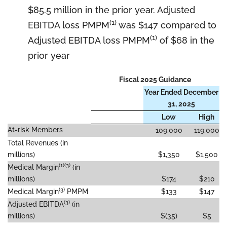
$85.5 million in the prior year. Adjusted
(1)
EBITDA loss PMPM
was $147 compared to
(1)
Adjusted EBITDA loss PMPM
of $68 in the
prior year
Fiscal 2025 Guidance
Year Ended December
31, 2025
Low
High
At-risk Members
109,000
119,000
Total Revenues (in
millions)
$1,350
$1,500
(1)(3)
Medical Margin
(in
millions)
$174
$210
(3)
Medical Margin
PMPM
$133
$147
(3)
Adjusted EBITDA
(in
millions)
$(35)
$5