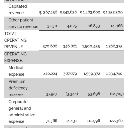
Capitated
367,456
342,836
1,483,602
1,252,309
revenue
$
$
$
$
Other patient
3,230
4,025
16,853
14,066
service revenue
TOTAL
OPERATING
370,686
346,861
1,500,455
1,266,375
REVENUE
OPERATING
EXPENSE:
Medical
410,224
367,679
1,559,372
1,234,740
expense
Premium
deficiency
37,927
(3,344
)
53,698
(12,705
)
reserve
Corporate,
general and
administrative
31,366
24,431
112,596
122,362
expense