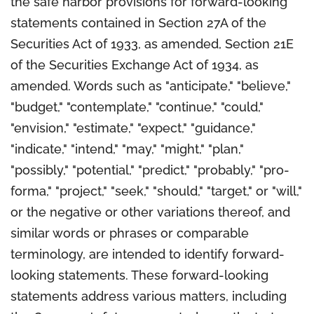
the safe harbor provisions for forward-looking
statements contained in Section 27A of the
Securities Act of 1933, as amended, Section 21E
of the Securities Exchange Act of 1934, as
amended. Words such as "anticipate," "believe,"
"budget," "contemplate," "continue," "could,"
"envision," "estimate," "expect," "guidance,"
"indicate," "intend," "may," "might," "plan,"
"possibly," "potential," "predict," "probably," "pro-
forma," "project," "seek," "should," "target," or "will,"
or the negative or other variations thereof, and
similar words or phrases or comparable
terminology, are intended to identify forward-
looking statements. These forward-looking
statements address various matters, including