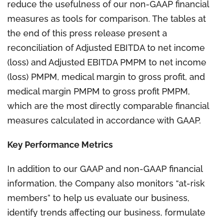
reduce the usefulness of our non-GAAP financial
measures as tools for comparison. The tables at
the end of this press release present a
reconciliation of Adjusted EBITDA to net income
(loss) and Adjusted EBITDA PMPM to net income
(loss) PMPM, medical margin to gross profit, and
medical margin PMPM to gross profit PMPM,
which are the most directly comparable financial
measures calculated in accordance with GAAP.
Key Performance Metrics
In addition to our GAAP and non-GAAP financial
information, the Company also monitors “at-risk
members” to help us evaluate our business,
identify trends affecting our business, formulate