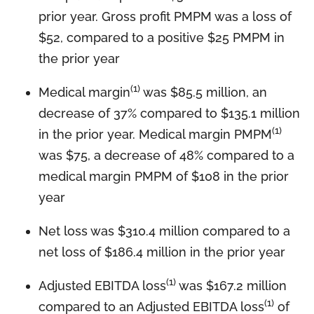
prior year. Gross profit PMPM was a loss of
$52, compared to a positive $25 PMPM in
the prior year
(1)
Medical margin
was $85.5 million, an
decrease of 37% compared to $135.1 million
(1)
in the prior year. Medical margin PMPM
was $75, a decrease of 48% compared to a
medical margin PMPM of $108 in the prior
year
Net loss was $310.4 million compared to a
net loss of $186.4 million in the prior year
(1)
Adjusted EBITDA loss
was $167.2 million
(1)
compared to an Adjusted EBITDA loss
of