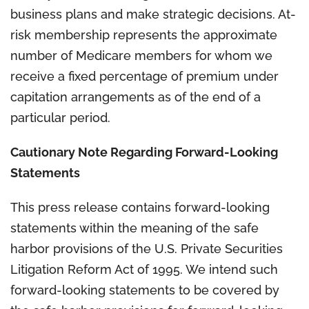
business plans and make strategic decisions. At-
risk membership represents the approximate
number of Medicare members for whom we
receive a fixed percentage of premium under
capitation arrangements as of the end of a
particular period.
Cautionary Note Regarding Forward-Looking
Statements
This press release contains forward-looking
statements within the meaning of the safe
harbor provisions of the U.S. Private Securities
Litigation Reform Act of 1995. We intend such
forward-looking statements to be covered by