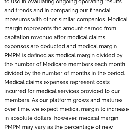
to use in evaluating ongoing operating results
and trends and in comparing our financial
measures with other similar companies. Medical
margin represents the amount earned from
capitation revenue after medical claims
expenses are deducted and medical margin
PMPM is defined as medical margin divided by
the number of Medicare members each month
divided by the number of months in the period.
Medical claims expenses represent costs
incurred for medical services provided to our
members. As our platform grows and matures
over time, we expect medical margin to increase
in absolute dollars; however, medical margin
PMPM may vary as the percentage of new