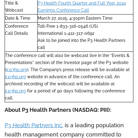
Title &
P3 Health Fourth Quarter and Full Year 2024
Webcast
Earnings Conference Call
Date & Time
March 27, 2025, 4:30pm Eastern Time
Conference
Toll-Free 1-833-316-0546 (US)
Call Details
International 1-412-317-0692
Ask to be joined into the P3 Health Partners
call
The conference call will also be webcast live in the “Events &
Presentations” section of the Investor page of the P3 website
(
ir.p3hp.org
). The Company’s press release will be available at
ir.p3hp.org
website in advance of the conference call. An
archived recording of the webcast will be available at
ir.p3hp.org
for a period of 90 days following the conference
call.
About P3 Health Partners (NASDAQ: PIII):
P3 Health Partners Inc.
is a leading population
health management company committed to