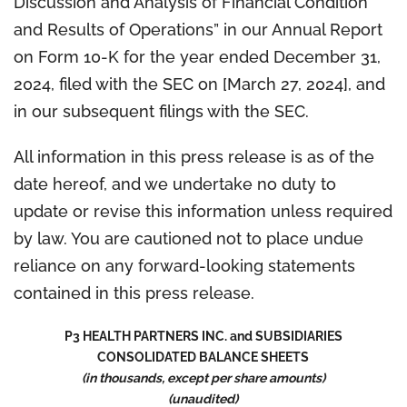
Discussion and Analysis of Financial Condition
and Results of Operations” in our Annual Report
on Form 10-K for the year ended December 31,
2024, filed with the SEC on [March 27, 2024], and
in our subsequent filings with the SEC.
All information in this press release is as of the
date hereof, and we undertake no duty to
update or revise this information unless required
by law. You are cautioned not to place undue
reliance on any forward-looking statements
contained in this press release.
P3 HEALTH PARTNERS INC. and SUBSIDIARIES
CONSOLIDATED BALANCE SHEETS
(in thousands, except per share amounts)
(unaudited)