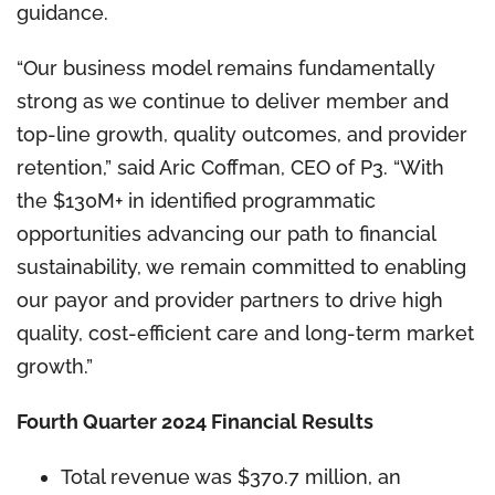
guidance.
“Our business model remains fundamentally
strong as we continue to deliver member and
top-line growth, quality outcomes, and provider
retention,” said Aric Coffman, CEO of P3. “With
the $130M+ in identified programmatic
opportunities advancing our path to financial
sustainability, we remain committed to enabling
our payor and provider partners to drive high
quality, cost-efficient care and long-term market
growth.”
Fourth Quarter 2024 Financial Results
Total revenue was $370.7 million, an