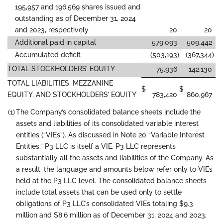
195,957 and 196,569 shares issued and
outstanding as of December 31, 2024
and 2023, respectively
20
20
Additional paid in capital
579,093
509,442
Accumulated deficit
(503,193
)
(367,344
)
TOTAL STOCKHOLDERS’ EQUITY
75,936
142,130
TOTAL LIABILITIES, MEZZANINE
$
$
EQUITY, AND STOCKHOLDERS’ EQUITY
783,420
860,967
(1)
The Company’s consolidated balance sheets include the
assets and liabilities of its consolidated variable interest
entities (“VIEs”). As discussed in Note 20 “Variable Interest
Entities,” P3 LLC is itself a VIE. P3 LLC represents
substantially all the assets and liabilities of the Company. As
a result, the language and amounts below refer only to VIEs
held at the P3 LLC level. The consolidated balance sheets
include total assets that can be used only to settle
obligations of P3 LLC’s consolidated VIEs totaling $9.3
million and $8.6 million as of December 31, 2024 and 2023,