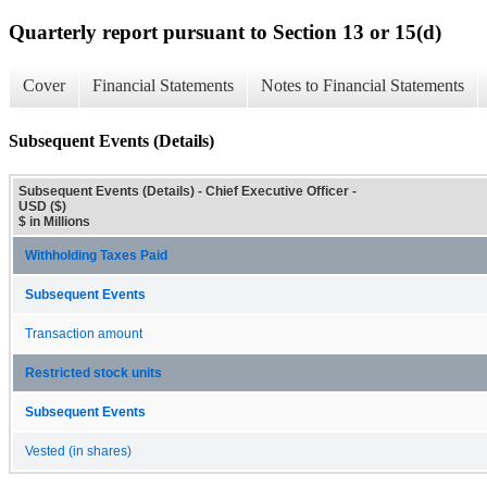
Quarterly report pursuant to Section 13 or 15(d)
Cover
Financial Statements
Notes to Financial Statements
Subsequent Events (Details)
Subsequent Events (Details) - Chief Executive Officer -
USD ($)
$ in Millions
Withholding Taxes Paid
Subsequent Events
Transaction amount
Restricted stock units
Subsequent Events
Vested (in shares)