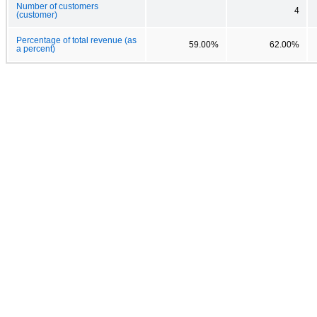
Number of customers
4
(customer)
Percentage of total revenue (as
59.00%
62.00%
a percent)