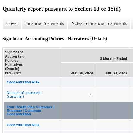
Quarterly report pursuant to Section 13 or 15(d)
Cover
Financial Statements
Notes to Financial Statements
Significant Accounting Policies - Narratives (Details)
Significant
Accounting
3 Months Ended
Policies -
Narratives
(Details) -
customer
Jun. 30, 2024
Jun. 30, 2023
Concentration Risk
Number of customers
4
(customer)
Four Health Plan Customer |
Revenue | Customer
Concentration
Concentration Risk