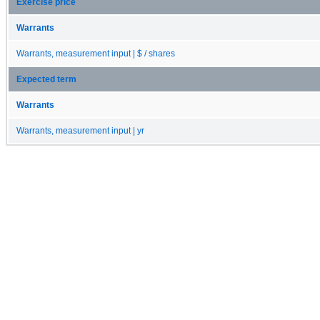
Exercise price
Warrants
Warrants, measurement input | $ / shares
Expected term
Warrants
Warrants, measurement input | yr