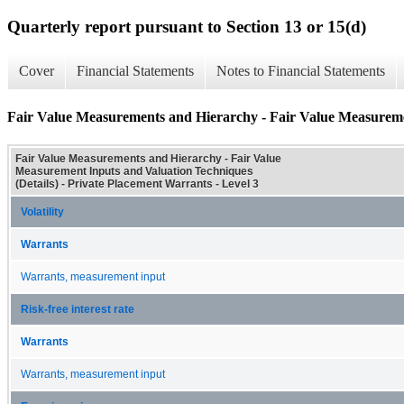
Quarterly report pursuant to Section 13 or 15(d)
Cover
Financial Statements
Notes to Financial Statements
Fair Value Measurements and Hierarchy - Fair Value Measuremen
Fair Value Measurements and Hierarchy - Fair Value
Measurement Inputs and Valuation Techniques
(Details) - Private Placement Warrants - Level 3
Volatility
Warrants
Warrants, measurement input
Risk-free interest rate
Warrants
Warrants, measurement input