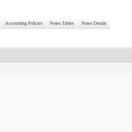
Accounting Policies
Notes Tables
Notes Details