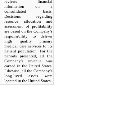
reviews financial
information on a
consolidated basis.
Decisions regarding
resource allocation and
assessment of profitability
are based on the Company’s
responsibility to deliver
high quality primary
medical care services to its
patient population. For the
periods presented, all the
Company’s revenue was
earned in the United States.
Likewise, all the Company’s
long-lived assets were
located in the United States.