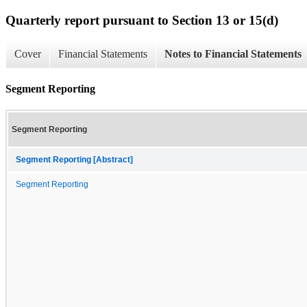
Quarterly report pursuant to Section 13 or 15(d)
Cover
Financial Statements
Notes to Financial Statements
Segment Reporting
Segment Reporting
Segment Reporting [Abstract]
Segment Reporting