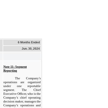
6 Months Ended
Jun. 30, 2024
Note 11: Segment
Reporting
The Company’s
operations are organized
under one reportable
segment. The Chief
Executive Officer, who is the
Company’s chief operating
decision maker, manages the
Company’s operations and