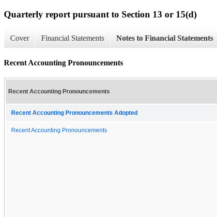
Quarterly report pursuant to Section 13 or 15(d)
Cover
Financial Statements
Notes to Financial Statements
Recent Accounting Pronouncements
Recent Accounting Pronouncements
Recent Accounting Pronouncements Adopted
Recent Accounting Pronouncements