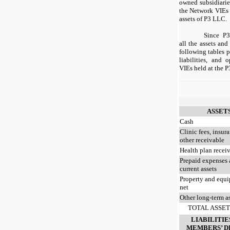
owned subsidiaries
the Network VIEs 
assets of P3 LLC.
Since P3
all the assets and
following tables p
liabilities, and
VIEs held at the P
ASSET
Cash
Clinic fees, insur
other receivable
Health plan recei
Prepaid expenses 
current assets
Property and equ
net
Other long-term a
TOTAL ASSET
LIABILITIE
MEMBERS’ D