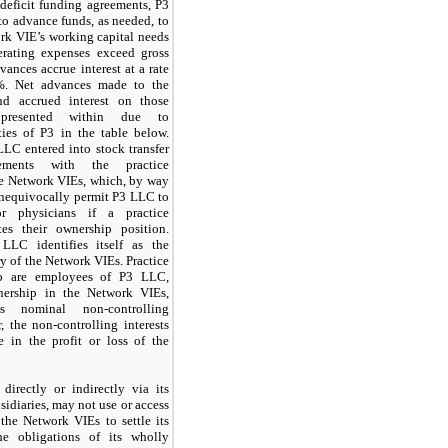
 deficit funding agreements, P3
to advance funds, as needed, to
rk VIE’s working capital needs
erating expenses exceed gross
ances accrue interest at a rate
%. Net advances made to the
d accrued interest on those
presented within due to
ties of P3 in the table below.
LLC entered into stock transfer
reements with the practice
he Network VIEs, which, by way
 unequivocally permit P3 LLC to
or physicians if a practice
tes their ownership position.
LLC identifies itself as the
y of the Network VIEs. Practice
ho are employees of P3 LLC,
nership in the Network VIEs,
ts nominal non-controlling
, the non-controlling interests
e in the profit or loss of the
directly or indirectly via its
idiaries, may not use or access
 the Network VIEs to settle its
he obligations of its wholly