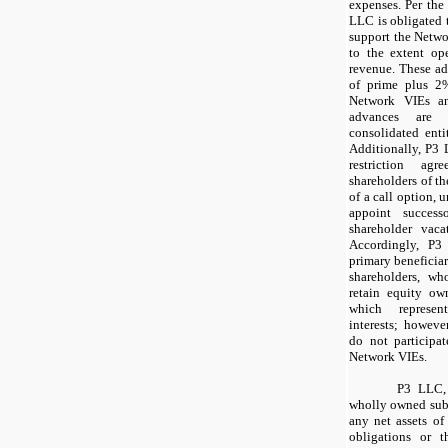
expenses. Per the
LLC is obligated 
support the Netwo
to the extent op
revenue. These adv
of prime plus 2
Network VIEs an
advances are 
consolidated enti
Additionally, P3 
restriction ag
shareholders of t
of a call option,
appoint success
shareholder vaca
Accordingly, P3 
primary beneficiar
shareholders, w
retain equity ow
which represen
interests; however
do not participat
Network VIEs.
P3 LLC, 
wholly owned subs
any net assets of
obligations or t