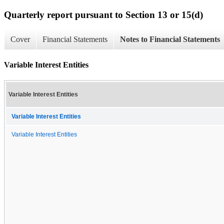
Quarterly report pursuant to Section 13 or 15(d)
Cover
Financial Statements
Notes to Financial Statements
Variable Interest Entities
Variable Interest Entities
Variable Interest Entities
Variable Interest Entities