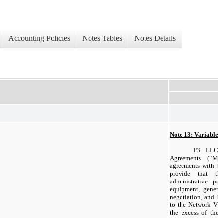
Accounting Policies
Notes Tables
Notes Details
Note 13: Variable 
P3 LLC
Agreements (“M
agreements with
provide that 
administrative p
equipment, gener
negotiation, and 
to the Network VI
the excess of th