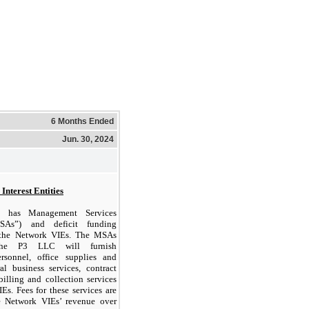
6 Months Ended
Jun. 30, 2024
Interest Entities
 has Management Services
SAs”) and deficit funding
 the Network VIEs. The MSAs
the P3 LLC will furnish
ersonnel, office supplies and
al business services, contract
billing and collection services
Es. Fees for these services are
e Network VIEs’ revenue over