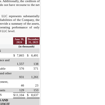
. Additionally, the creditors of
do not have recourse to the net
 LLC represents substantially
 liabilities of the Company, the
rovide a summary of the assets,
 operating performance of only
3 LLC level.
June 30,
December
2024
31, 2023
(in thousands)
S
$
7,865
$
6,491
ance and
1,557
138
vable
576
571
and other
931
1,261
ipment,
46
23
ssets
129
153
S
$
11,104
$
8,637
S AND
EFICIT