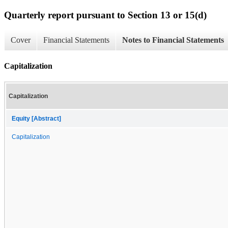
Quarterly report pursuant to Section 13 or 15(d)
Cover
Financial Statements
Notes to Financial Statements
Capitalization
Capitalization
Equity [Abstract]
Capitalization