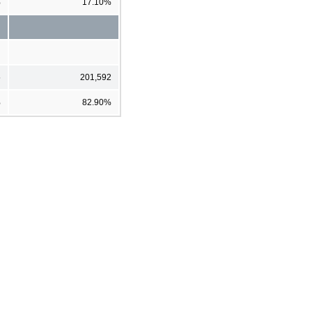
%
17.10%
5
201,592
%
82.90%