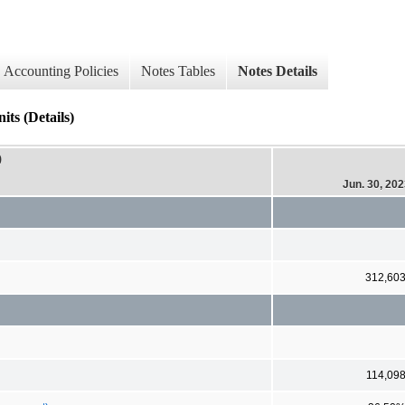
Accounting Policies
Notes Tables
Notes Details
ts (Details)
)
Jun. 30, 20
312,60
114,09