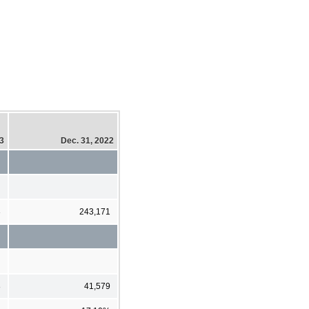
23
Dec. 31, 2022
3
243,171
8
41,579