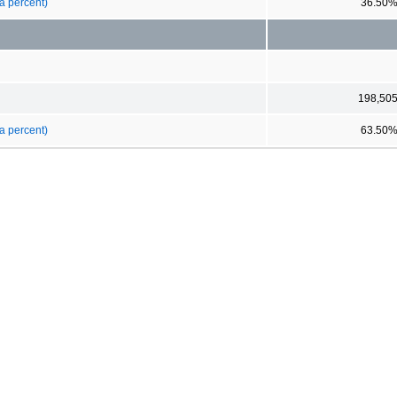
a percent)
36.50
198,50
a percent)
63.50