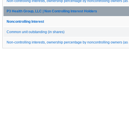
Non-controlling interests, ownership percentage by noncontrolling owners (as 
P3 Health Group, LLC | Non Controlling Interest Holders
Noncontrolling Interest
Common unit outstanding (in shares)
Non-controlling interests, ownership percentage by noncontrolling owners (as 