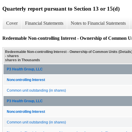
Quarterly report pursuant to Section 13 or 15(d)
Cover
Financial Statements
Notes to Financial Statements
Redeemable Non-controlling Interest - Ownership of Common Uni
Redeemable Non-controlling Interest - Ownership of Common Units (Details
- shares
shares in Thousands
P3 Health Group, LLC
Noncontrolling Interest
Common unit outstanding (in shares)
P3 Health Group, LLC
Noncontrolling Interest
Common unit outstanding (in shares)