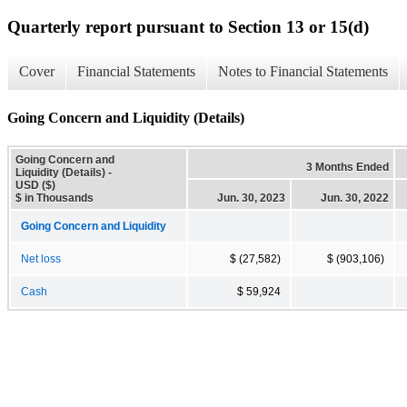
Quarterly report pursuant to Section 13 or 15(d)
Cover
Financial Statements
Notes to Financial Statements
Going Concern and Liquidity (Details)
Going Concern and
3 Months Ended
Liquidity (Details) -
USD ($)
$ in Thousands
Jun. 30, 2023
Jun. 30, 2022
Going Concern and Liquidity
Net loss
$ (27,582)
$ (903,106)
Cash
$ 59,924