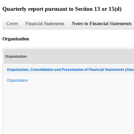
Quarterly report pursuant to Section 13 or 15(d)
Cover
Financial Statements
Notes to Financial Statements
Organization
Organization
Organization, Consolidation and Presentation of Financial Statements [Abs
Organization