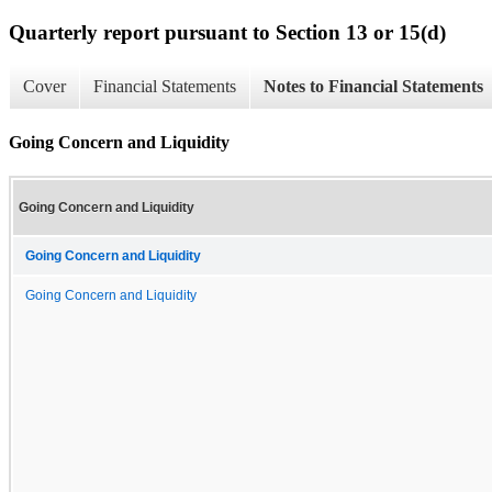
Quarterly report pursuant to Section 13 or 15(d)
Cover
Financial Statements
Notes to Financial Statements
Going Concern and Liquidity
Going Concern and Liquidity
Going Concern and Liquidity
Going Concern and Liquidity