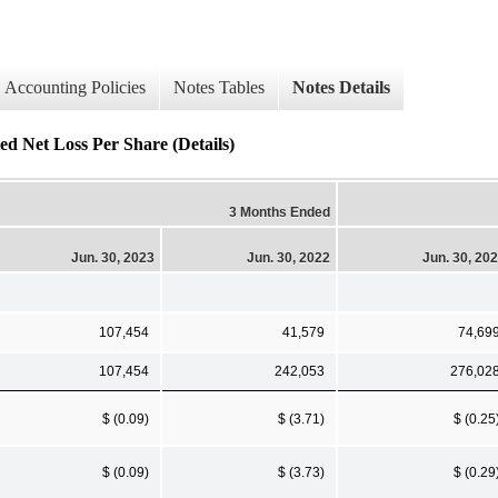
Accounting Policies
Notes Tables
Notes Details
ed Net Loss Per Share (Details)
3 Months Ended
Jun. 30, 2023
Jun. 30, 2022
Jun. 30, 20
107,454
41,579
74,69
107,454
242,053
276,02
$ (0.09)
$ (3.71)
$ (0.25
$ (0.09)
$ (3.73)
$ (0.29