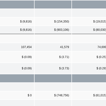
$ (9,816)
$ (154,350)
$ (19,015
$ (9,816)
$ (903,106)
$ (80,030
107,454
41,579
74,69
$ (0.09)
$ (3.71)
$ (0.25
$ (0.09)
$ (3.73)
$ (0.29
$ 0
$ (748,756)
$ (61,015