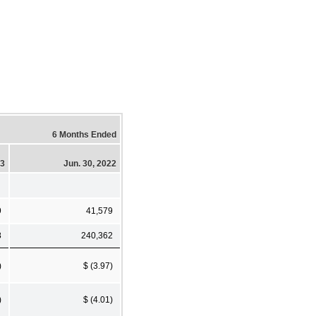
6 Months Ended
23
Jun. 30, 2022
9
41,579
8
240,362
)
$ (3.97)
)
$ (4.01)