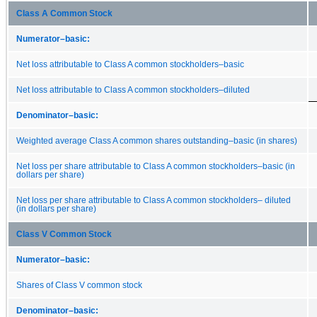
Class A Common Stock
Numerator–basic:
Net loss attributable to Class A common stockholders–basic
Net loss attributable to Class A common stockholders–diluted
Denominator–basic:
Weighted average Class A common shares outstanding–basic (in shares)
Net loss per share attributable to Class A common stockholders–basic (in
dollars per share)
Net loss per share attributable to Class A common stockholders– diluted
(in dollars per share)
Class V Common Stock
Numerator–basic:
Shares of Class V common stock
Denominator–basic: