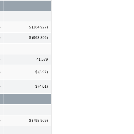
)
$ (164,927)
)
$ (963,896)
9
41,579
)
$ (3.97)
)
$ (4.01)
)
$ (798,969)