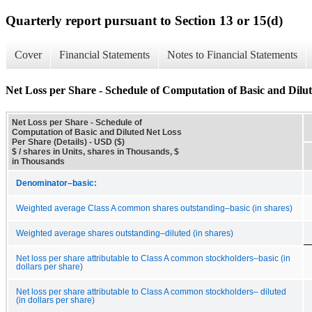
Quarterly report pursuant to Section 13 or 15(d)
Cover
Financial Statements
Notes to Financial Statements
Net Loss per Share - Schedule of Computation of Basic and Dilut
Net Loss per Share - Schedule of
Computation of Basic and Diluted Net Loss
Per Share (Details) - USD ($)
$ / shares in Units, shares in Thousands, $
in Thousands
Denominator–basic:
Weighted average Class A common shares outstanding–basic (in shares)
Weighted average shares outstanding–diluted (in shares)
Net loss per share attributable to Class A common stockholders–basic (in
dollars per share)
Net loss per share attributable to Class A common stockholders– diluted
(in dollars per share)