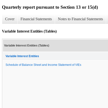
Quarterly report pursuant to Section 13 or 15(d)
Cover
Financial Statements
Notes to Financial Statements
Variable Interest Entities (Tables)
Variable Interest Entities (Tables)
Variable Interest Entities
Schedule of Balance Sheet and Income Statement of VIEs