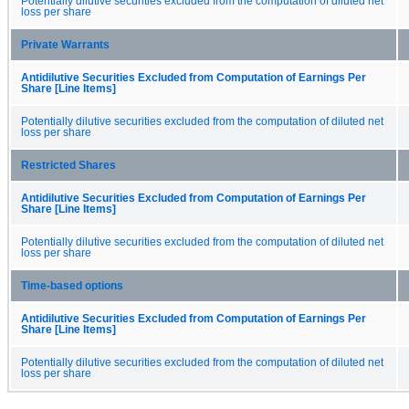
Potentially dilutive securities excluded from the computation of diluted net
loss per share
Private Warrants
Antidilutive Securities Excluded from Computation of Earnings Per
Share [Line Items]
Potentially dilutive securities excluded from the computation of diluted net
loss per share
Restricted Shares
Antidilutive Securities Excluded from Computation of Earnings Per
Share [Line Items]
Potentially dilutive securities excluded from the computation of diluted net
loss per share
Time-based options
Antidilutive Securities Excluded from Computation of Earnings Per
Share [Line Items]
Potentially dilutive securities excluded from the computation of diluted net
loss per share