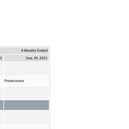
9 Months Ended
22
Sep. 30, 2021
Predecessor
1