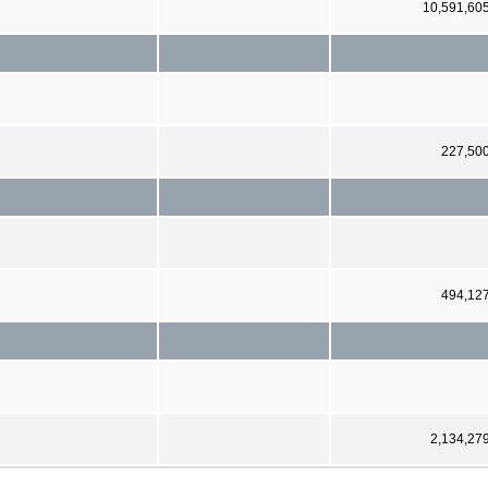
10,591,60
227,50
494,12
2,134,27