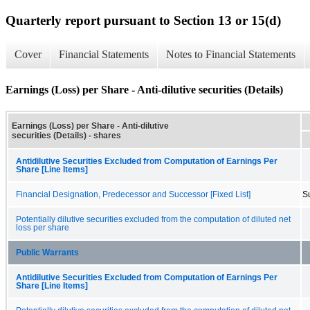
Quarterly report pursuant to Section 13 or 15(d)
Cover
Financial Statements
Notes to Financial Statements
Earnings (Loss) per Share - Anti-dilutive securities (Details)
Earnings (Loss) per Share - Anti-dilutive
securities (Details) - shares
Antidilutive Securities Excluded from Computation of Earnings Per
Share [Line Items]
Financial Designation, Predecessor and Successor [Fixed List]
S
Potentially dilutive securities excluded from the computation of diluted net
loss per share
Public Warrants
Antidilutive Securities Excluded from Computation of Earnings Per
Share [Line Items]