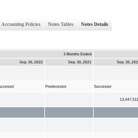
Accounting Policies
Notes Tables
Notes Details
3 Months Ended
Sep. 30, 2022
Sep. 30, 2021
Sep. 30, 20
uccessor
Predecessor
Successor
13,447,51