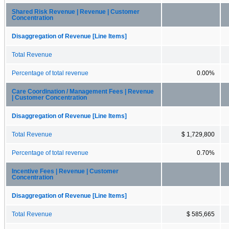
Shared Risk Revenue | Revenue | Customer
Concentration
Disaggregation of Revenue [Line Items]
Total Revenue
Percentage of total revenue
0.00%
Care Coordination / Management Fees | Revenue
| Customer Concentration
Disaggregation of Revenue [Line Items]
Total Revenue
$ 1,729,800
Percentage of total revenue
0.70%
Incentive Fees | Revenue | Customer
Concentration
Disaggregation of Revenue [Line Items]
Total Revenue
$ 585,665