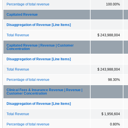
Percentage of total revenue
100.00%
Capitated Revenue
Disaggregation of Revenue [Line Items]
Total Revenue
$ 243,988,004
Capitated Revenue | Revenue | Customer
Concentration
Disaggregation of Revenue [Line Items]
Total Revenue
$ 243,988,004
Percentage of total revenue
98.30%
Clinical Fees & Insurance Revenue | Revenue |
Customer Concentration
Disaggregation of Revenue [Line Items]
Total Revenue
$ 1,956,604
Percentage of total revenue
0.80%