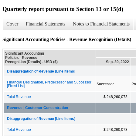
Quarterly report pursuant to Section 13 or 15(d)
Cover
Financial Statements
Notes to Financial Statements
Significant Accounting Policies - Revenue Recognition (Details)
Significant Accounting
Policies - Revenue
Recognition (Details) - USD ($)
Sep. 30, 2022
Disaggregation of Revenue [Line Items]
Financial Designation, Predecessor and Successor
Successor
Pr
[Fixed List]
Total Revenue
$ 248,260,073
Revenue | Customer Concentration
Disaggregation of Revenue [Line Items]
Total Revenue
$ 248,260,073