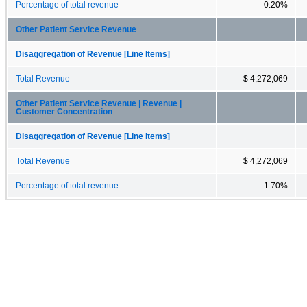
Percentage of total revenue
0.20%
Other Patient Service Revenue
Disaggregation of Revenue [Line Items]
Total Revenue
$ 4,272,069
Other Patient Service Revenue | Revenue |
Customer Concentration
Disaggregation of Revenue [Line Items]
Total Revenue
$ 4,272,069
Percentage of total revenue
1.70%