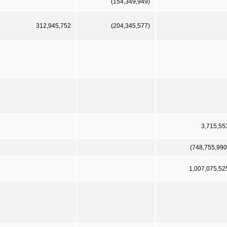
(154,349,949)
312,945,752
(204,345,577)
3,715,55
(748,755,990
1,007,075,52