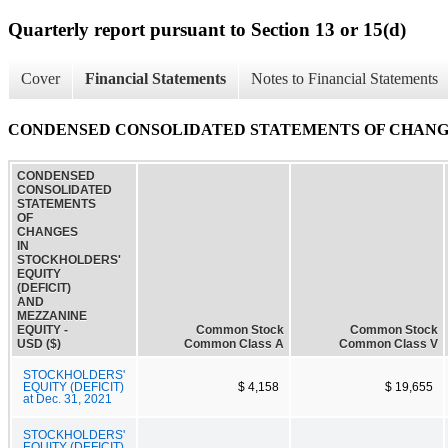
Quarterly report pursuant to Section 13 or 15(d)
Cover
Financial Statements
Notes to Financial Statements
CONDENSED CONSOLIDATED STATEMENTS OF CHANGES
CONDENSED
CONSOLIDATED
STATEMENTS
OF
CHANGES
IN
STOCKHOLDERS'
EQUITY
(DEFICIT)
AND
MEZZANINE
EQUITY -
Common Stock
Common Stock
USD ($)
Common Class A
Common Class V
STOCKHOLDERS'
EQUITY (DEFICIT)
$ 4,158
$ 19,655
at Dec. 31, 2021
STOCKHOLDERS'
EQUITY (DEFICIT)