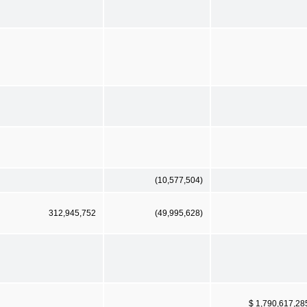
(10,577,504)
312,945,752
(49,995,628)
$ 1,790,617,28