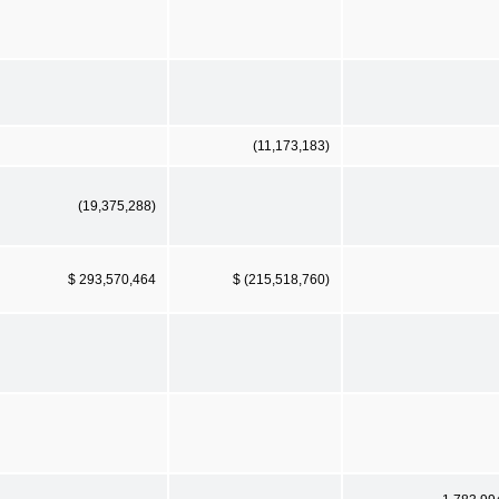
(11,173,183)
(19,375,288)
$ 293,570,464
$ (215,518,760)