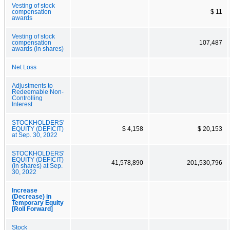
Vesting of stock
compensation
$ 11
awards
Vesting of stock
compensation
107,487
awards (in shares)
Net Loss
Adjustments to
Redeemable Non-
Controlling
Interest
STOCKHOLDERS'
EQUITY (DEFICIT)
$ 4,158
$ 20,153
at Sep. 30, 2022
STOCKHOLDERS'
EQUITY (DEFICIT)
41,578,890
201,530,796
(in shares) at Sep.
30, 2022
Increase
(Decrease) in
Temporary Equity
[Roll Forward]
Stock