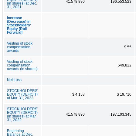
41,578,890
196,553,523
(in shares) at Dec.
31, 2021
Increase
(Decrease) in
Stockholders'
Equity [Roll
Forward]
Vesting of stock
compensation
$ 55
awards
Vesting of stock
compensation
549,822
awards (in shares)
Net Loss
STOCKHOLDERS'
EQUITY (DEFICIT)
$ 4,158
$ 19,710
at Mar. 31, 2022
STOCKHOLDERS'
EQUITY (DEFICIT)
41,578,890
197,103,345
(in shares) at Mar.
31, 2022
Beginning
Balance at Dec.