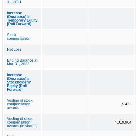
31, 2021
Increase
(Decrease) in
Temporary Equity
[Roll Forward]
Stock
compensation
Net Loss
Ending Balance at
Mar. 31, 2022
Increase
(Decrease) in
Stockholders'
Equity [Roll
Forward]
Vesting of stock
compensation
$ 432
awards
Vesting of stock
compensation
4,319,964
awards (in shares)