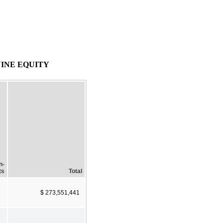
INE EQUITY
n-
ts
Total
$ 273,551,441