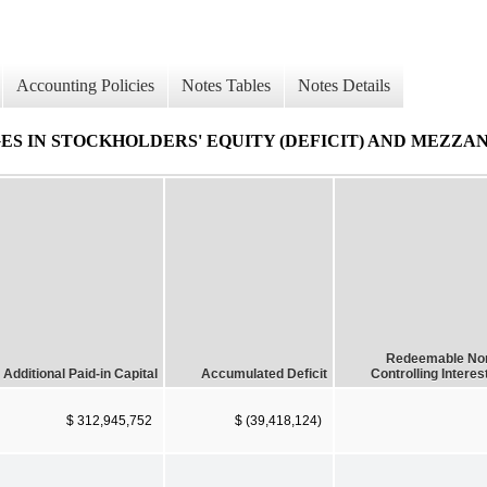
Accounting Policies
Notes Tables
Notes Details
 IN STOCKHOLDERS' EQUITY (DEFICIT) AND MEZZAN
Redeemable No
Additional Paid-in Capital
Accumulated Deficit
Controlling Interes
$ 312,945,752
$ (39,418,124)