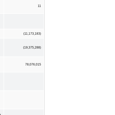
11
(11,173,183)
(19,375,288)
78,076,015