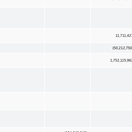
11,711,42
(50,212,750
1,752,115,96