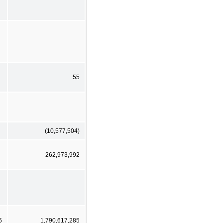
55
(10,577,504)
262,973,992
5
1,790,617,285