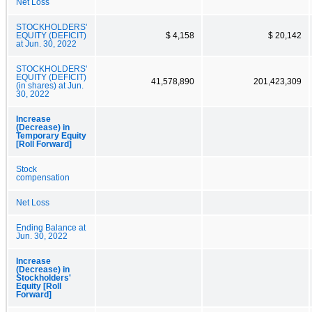
Net Loss
STOCKHOLDERS'
EQUITY (DEFICIT)
$ 4,158
$ 20,142
at Jun. 30, 2022
STOCKHOLDERS'
EQUITY (DEFICIT)
41,578,890
201,423,309
(in shares) at Jun.
30, 2022
Increase
(Decrease) in
Temporary Equity
[Roll Forward]
Stock
compensation
Net Loss
Ending Balance at
Jun. 30, 2022
Increase
(Decrease) in
Stockholders'
Equity [Roll
Forward]