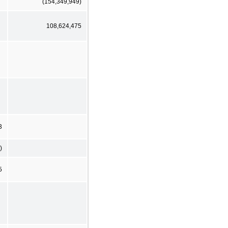
(154,349,949)
108,624,475
3
)
5