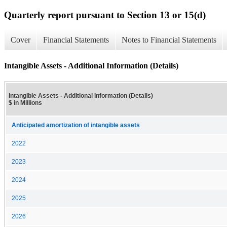
Quarterly report pursuant to Section 13 or 15(d)
Cover
Financial Statements
Notes to Financial Statements
Intangible Assets - Additional Information (Details)
Intangible Assets - Additional Information (Details)
$ in Millions
Anticipated amortization of intangible assets
2022
2023
2024
2025
2026