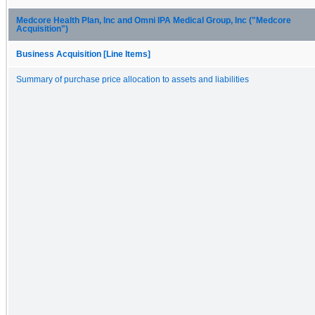
Medcore Health Plan, Inc and Omni IPA Medical Group, Inc ("Medcore
Acquisition")
Business Acquisition [Line Items]
Summary of purchase price allocation to assets and liabilities