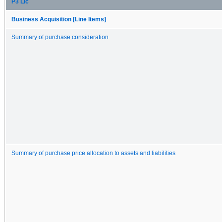
P3 Llc
Business Acquisition [Line Items]
Summary of purchase consideration
Summary of purchase price allocation to assets and liabilities