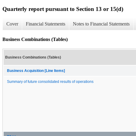
Quarterly report pursuant to Section 13 or 15(d)
Cover
Financial Statements
Notes to Financial Statements
Business Combinations (Tables)
Business Combinations (Tables)
Business Acquisition [Line Items]
Summary of future consolidated results of operations