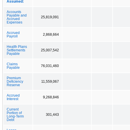
Assumed:
Accounts
Payable and
25,819,091
Accrued
Expenses
Accrued
2,868,664
Payroll
Health Plans
Settlements
25,007,542
Payable
Claims
76,031,460
Payable
Premium
Deficiency
11,559,067
Reserve
Accrued
9,268,846
Interest
Current
Portion of
301,443
Long-Term
Debt