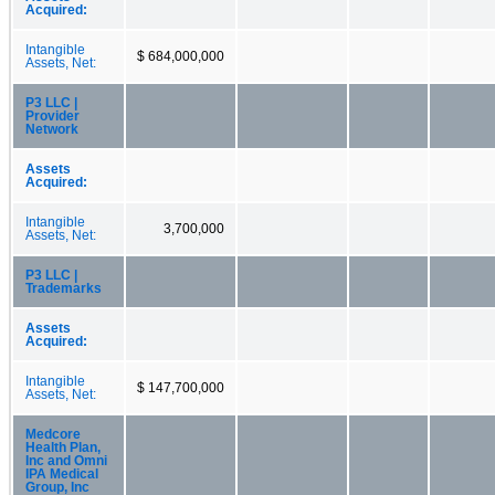
Acquired:
Intangible
$ 684,000,000
Assets, Net:
P3 LLC |
Provider
Network
Assets
Acquired:
Intangible
3,700,000
Assets, Net:
P3 LLC |
Trademarks
Assets
Acquired:
Intangible
$ 147,700,000
Assets, Net:
Medcore
Health Plan,
Inc and Omni
IPA Medical
Group, Inc