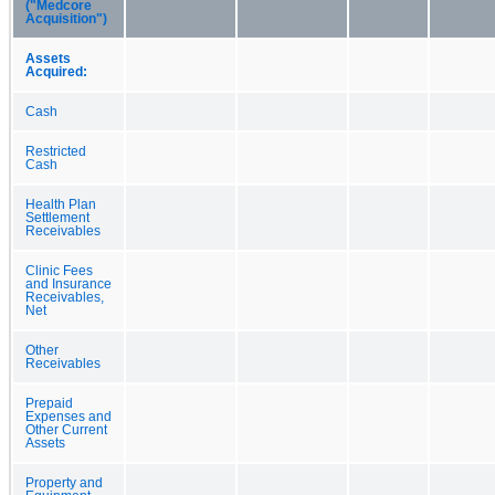
("Medcore
Acquisition")
Assets
Acquired:
Cash
Restricted
Cash
Health Plan
Settlement
Receivables
Clinic Fees
and Insurance
Receivables,
Net
Other
Receivables
Prepaid
Expenses and
Other Current
Assets
Property and