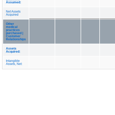
Assumed:
Net Assets
Acquired
Other
medical
practices
purchased |
Customer
Relationships
Assets
Acquired:
Intangible
Assets, Net: