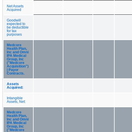
Net Assets
Acquired
Goodwill
expected to
be deductible
for tax
purposes
Medcore
Health Plan,
Inc and Omni
IPA Medical
Group, Inc
("Medcore
Acquisition")
| Payor
Contracts.
Assets
Acquired:
Intangible
Assets, Net:
Medcore
Health Plan,
Inc and Omni
IPA Medical
Group, Inc
("Medcore