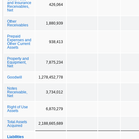
and Insurance
426,064
Receivables,
Net
Other
1,880,939
Receivables
Prepaid
Expenses and
938,413
Other Current
Assets
Property and
Equipment,
7,875,234
Net
Goodwill
1,278,452,778
Notes
Receivable,
3,734,012
Net
Right of Use
6,870,279
Assets
Total Assets
2,188,665,689
Acquired
Liabilities