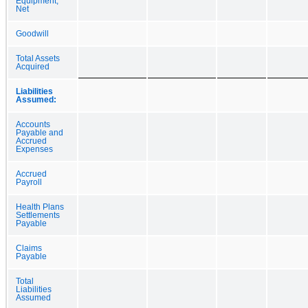
Equipment,
Net
Goodwill
Total Assets
Acquired
Liabilities
Assumed:
Accounts
Payable and
Accrued
Expenses
Accrued
Payroll
Health Plans
Settlements
Payable
Claims
Payable
Total
Liabilities
Assumed