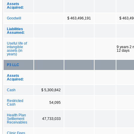
Assets
Acquired:
Goodwill
$ 463,496,191
$ 463,49
Liabilities
Assumed:
Useful life of
intangible
9 years 2
assets (in
12 days
years)
P3 LLC
Assets
Acquired:
Cash
$ 5,300,842
Restricted
54,095
Cash
Health Plan
Settlement
47,733,033
Receivables
Clinic Fees