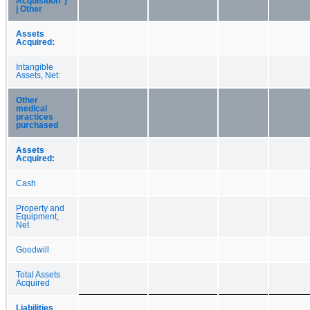
Acquisition")
| Other
Assets
Acquired:
Intangible
Assets, Net:
Other
medical
practices
purchased
Assets
Acquired:
Cash
Property and
Equipment,
Net
Goodwill
Total Assets
Acquired
Liabilities