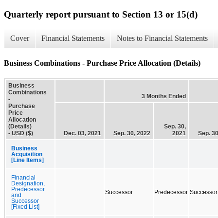
Quarterly report pursuant to Section 13 or 15(d)
Cover
Financial Statements
Notes to Financial Statements
Business Combinations - Purchase Price Allocation (Details)
Business
Combinations
3 Months Ended
-
Purchase
Price
Allocation
(Details)
Sep. 30,
- USD ($)
Dec. 03, 2021
Sep. 30, 2022
2021
Sep. 30
Business
Acquisition
[Line Items]
Financial
Designation,
Predecessor
Successor
Predecessor
Successor
and
Successor
[Fixed List]