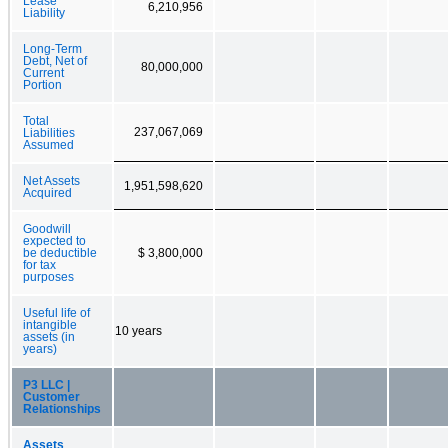
Lease
6,210,956
Liability
Long-Term
Debt, Net of
80,000,000
Current
Portion
Total
237,067,069
Liabilities
Assumed
Net Assets
1,951,598,620
Acquired
Goodwill
expected to
be deductible
$ 3,800,000
for tax
purposes
Useful life of
intangible
10 years
assets (in
years)
P3 LLC |
Customer
Relationships
Assets