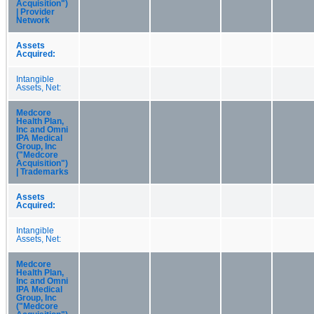
Acquisition")
| Provider
Network
Assets
Acquired:
Intangible
Assets, Net:
Medcore
Health Plan,
Inc and Omni
IPA Medical
Group, Inc
("Medcore
Acquisition")
| Trademarks
Assets
Acquired:
Intangible
Assets, Net:
Medcore
Health Plan,
Inc and Omni
IPA Medical
Group, Inc
("Medcore