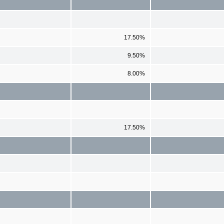
17.50%
9.50%
8.00%
17.50%