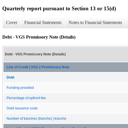
Quarterly report pursuant to Section 13 or 15(d)
Cover
Financial Statements
Notes to Financial Statements
Debt - VGS Promissory Note (Details)
Debt - VGS Promissory Note (Details)
Line of Credit | VGS 2 Promissory Note
Debt
Funding provided
Percentage of upfront-fee
Debt issuance costs
Number of tranches (tranche) | tranche