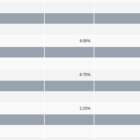
9.00%
6.75%
2.25%