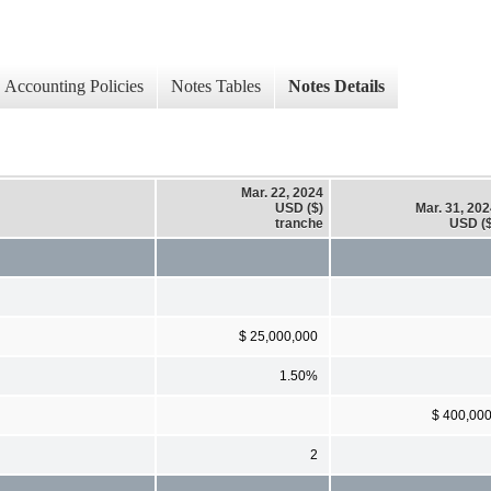
Accounting Policies
Notes Tables
Notes Details
Mar. 22, 2024
USD ($)
Mar. 31, 20
tranche
USD ($
$ 25,000,000
1.50%
$ 400,00
2