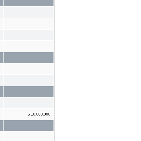
$ 10,000,000