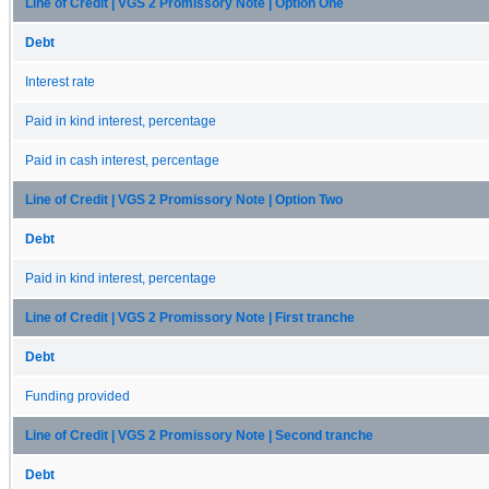
Line of Credit | VGS 2 Promissory Note | Option One
Debt
Interest rate
Paid in kind interest, percentage
Paid in cash interest, percentage
Line of Credit | VGS 2 Promissory Note | Option Two
Debt
Paid in kind interest, percentage
Line of Credit | VGS 2 Promissory Note | First tranche
Debt
Funding provided
Line of Credit | VGS 2 Promissory Note | Second tranche
Debt