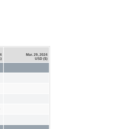
24
Mar. 29, 2024
)
USD ($)
0