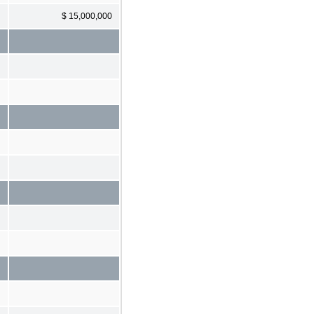
$ 15,000,000