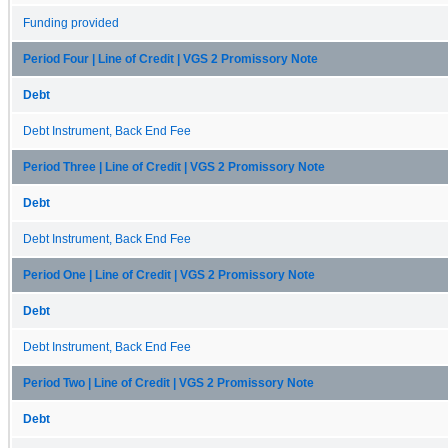
Funding provided
Period Four | Line of Credit | VGS 2 Promissory Note
Debt
Debt Instrument, Back End Fee
Period Three | Line of Credit | VGS 2 Promissory Note
Debt
Debt Instrument, Back End Fee
Period One | Line of Credit | VGS 2 Promissory Note
Debt
Debt Instrument, Back End Fee
Period Two | Line of Credit | VGS 2 Promissory Note
Debt