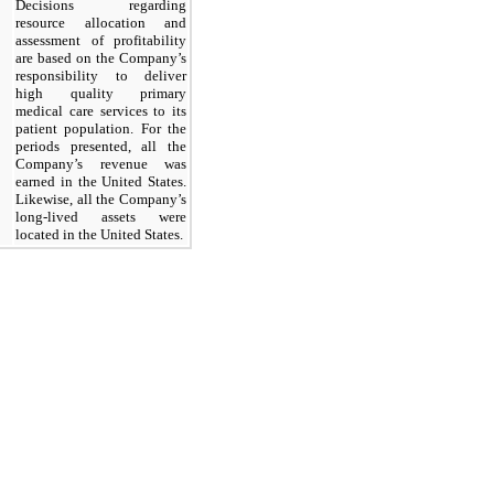
Decisions regarding
resource allocation and
assessment of profitability
are based on the Company’s
responsibility to deliver
high quality primary
medical care services to its
patient population. For the
periods presented, all the
Company’s revenue was
earned in the United States.
Likewise, all the Company’s
long-lived assets were
located in the United States.