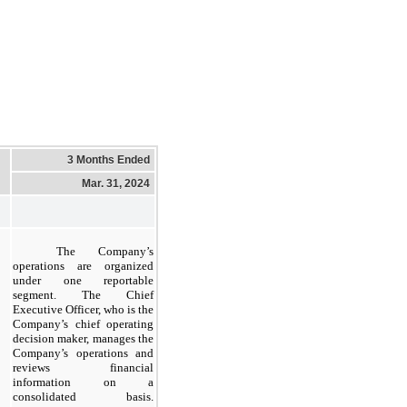
3 Months Ended
Mar. 31, 2024
The Company’s
operations are organized
under one reportable
segment. The Chief
Executive Officer, who is the
Company’s chief operating
decision maker, manages the
Company’s operations and
reviews financial
information on a
consolidated basis.