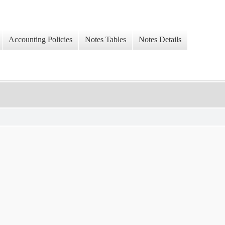
Accounting Policies
Notes Tables
Notes Details