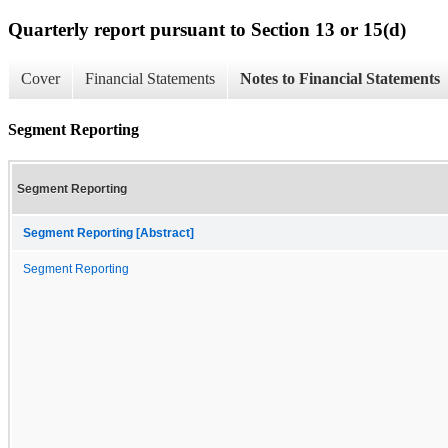
Quarterly report pursuant to Section 13 or 15(d)
Cover
Financial Statements
Notes to Financial Statements
Segment Reporting
Segment Reporting
Segment Reporting [Abstract]
Segment Reporting