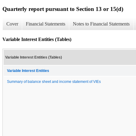
Quarterly report pursuant to Section 13 or 15(d)
Cover
Financial Statements
Notes to Financial Statements
Variable Interest Entities (Tables)
Variable Interest Entities (Tables)
Variable Interest Entities
Summary of balance sheet and income statement of VIEs