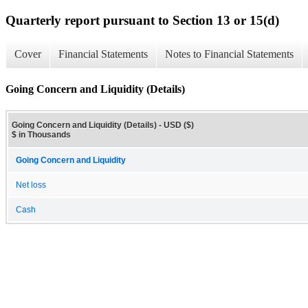
Quarterly report pursuant to Section 13 or 15(d)
Cover
Financial Statements
Notes to Financial Statements
Going Concern and Liquidity (Details)
Going Concern and Liquidity (Details) - USD ($)
$ in Thousands
Going Concern and Liquidity
Net loss
Cash