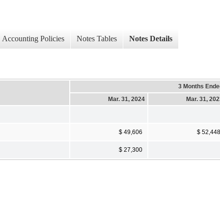
Accounting Policies
Notes Tables
Notes Details
3 Months Ende
Mar. 31, 2024
Mar. 31, 20
$ 49,606
$ 52,44
$ 27,300