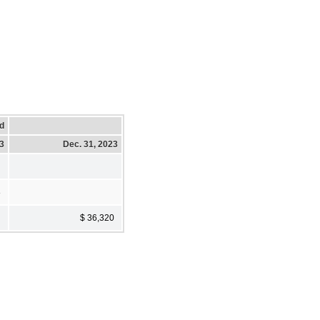
d
23
Dec. 31, 2023
8
$ 36,320