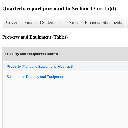
Quarterly report pursuant to Section 13 or 15(d)
Cover
Financial Statements
Notes to Financial Statements
Property and Equipment (Tables)
Property and Equipment (Tables)
Property, Plant and Equipment [Abstract]
Schedule of Property and Equipment