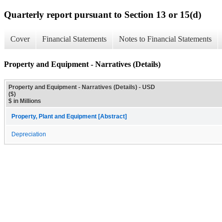
Quarterly report pursuant to Section 13 or 15(d)
Cover
Financial Statements
Notes to Financial Statements
Property and Equipment - Narratives (Details)
Property and Equipment - Narratives (Details) - USD
($)
$ in Millions
Property, Plant and Equipment [Abstract]
Depreciation