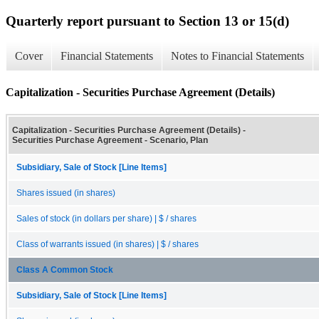
Quarterly report pursuant to Section 13 or 15(d)
Cover
Financial Statements
Notes to Financial Statements
Capitalization - Securities Purchase Agreement (Details)
Capitalization - Securities Purchase Agreement (Details) -
Securities Purchase Agreement - Scenario, Plan
Subsidiary, Sale of Stock [Line Items]
Shares issued (in shares)
Sales of stock (in dollars per share) | $ / shares
Class of warrants issued (in shares) | $ / shares
Class A Common Stock
Subsidiary, Sale of Stock [Line Items]