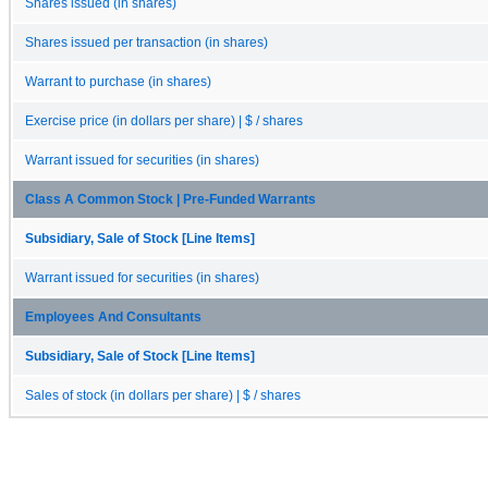
Shares issued (in shares)
Shares issued per transaction (in shares)
Warrant to purchase (in shares)
Exercise price (in dollars per share) | $ / shares
Warrant issued for securities (in shares)
Class A Common Stock | Pre-Funded Warrants
Subsidiary, Sale of Stock [Line Items]
Warrant issued for securities (in shares)
Employees And Consultants
Subsidiary, Sale of Stock [Line Items]
Sales of stock (in dollars per share) | $ / shares