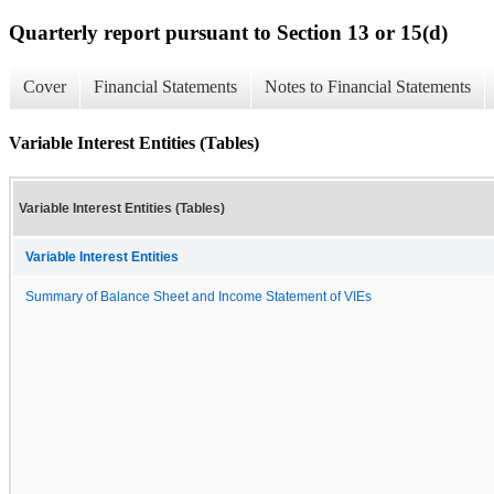
Quarterly report pursuant to Section 13 or 15(d)
Cover
Financial Statements
Notes to Financial Statements
Variable Interest Entities (Tables)
Variable Interest Entities (Tables)
Variable Interest Entities
Summary of Balance Sheet and Income Statement of VIEs