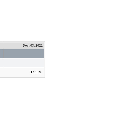
Dec. 03, 2021
17.10%