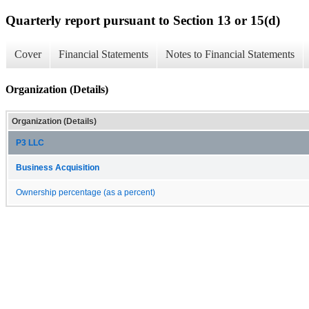
Quarterly report pursuant to Section 13 or 15(d)
Cover
Financial Statements
Notes to Financial Statements
Organization (Details)
Organization (Details)
P3 LLC
Business Acquisition
Ownership percentage (as a percent)