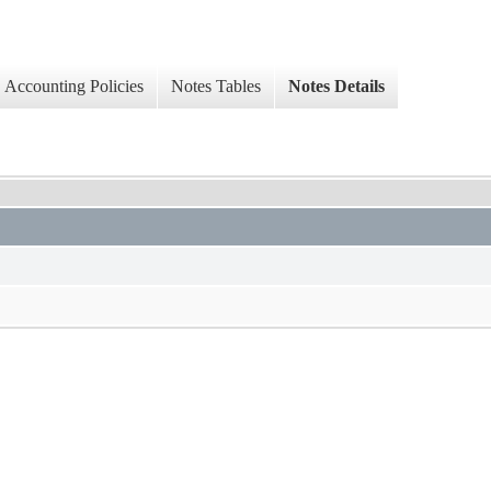
Accounting Policies
Notes Tables
Notes Details