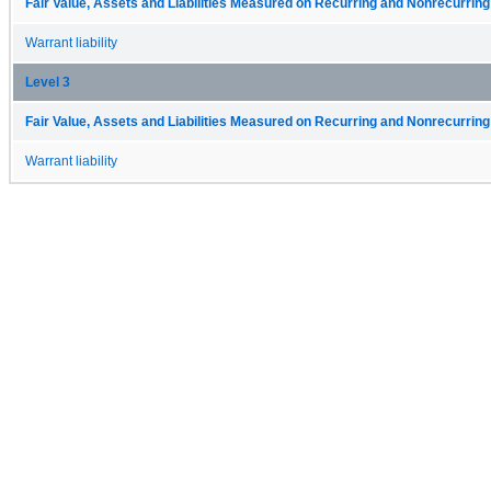
Fair Value, Assets and Liabilities Measured on Recurring and Nonrecurring
Warrant liability
Level 3
Fair Value, Assets and Liabilities Measured on Recurring and Nonrecurring
Warrant liability