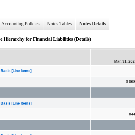
Accounting Policies
Notes Tables
Notes Details
ierarchy for Financial Liabilities (Details)
Mar. 31, 20
 Basis [Line Items]
$ 86
 Basis [Line Items]
84