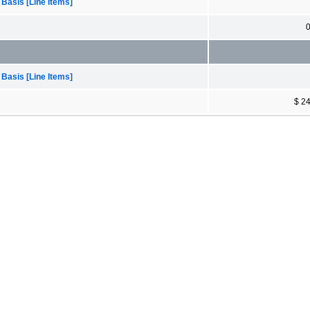
 Basis [Line Items]
 Basis [Line Items]
$ 2