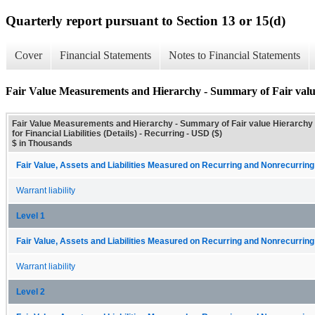
Quarterly report pursuant to Section 13 or 15(d)
Cover
Financial Statements
Notes to Financial Statements
Fair Value Measurements and Hierarchy - Summary of Fair value H
Fair Value Measurements and Hierarchy - Summary of Fair value Hierarchy
for Financial Liabilities (Details) - Recurring - USD ($)
$ in Thousands
Fair Value, Assets and Liabilities Measured on Recurring and Nonrecurring
Warrant liability
Level 1
Fair Value, Assets and Liabilities Measured on Recurring and Nonrecurring
Warrant liability
Level 2