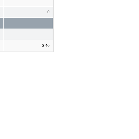
0
0
4
$ 40