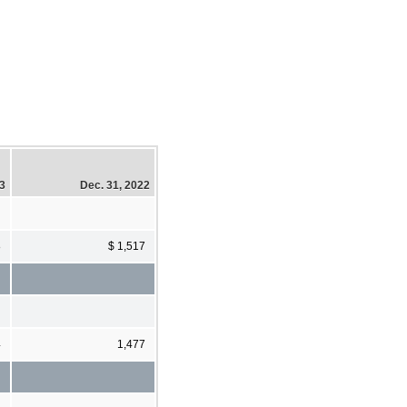
23
Dec. 31, 2022
8
$ 1,517
4
1,477