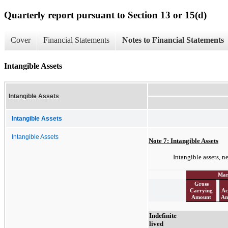
Quarterly report pursuant to Section 13 or 15(d)
Cover
Financial Statements
Notes to Financial Statements
Intangible Assets
Intangible Assets
Intangible Assets
Intangible Assets
Note 7: Intangible Assets
Intangible assets, n
Mar
Gross
Carrying
Ac
Amount
Am
Indefinite
lived