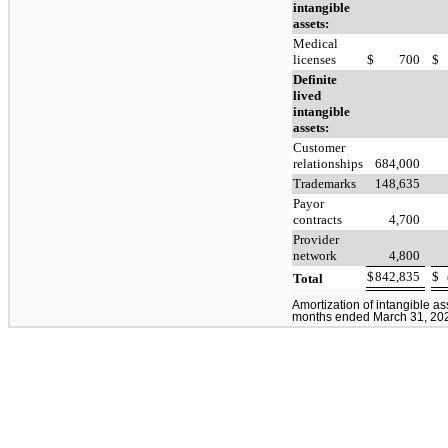
intangible
assets:
Medical
licenses
$
700
$
Definite
lived
intangible
assets:
Customer
relationships
684,000
Trademarks
148,635
Payor
contracts
4,700
Provider
network
4,800
$
842,835
$
Total
Amortization of intangible as
months ended March 31, 2023