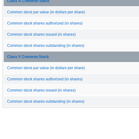
Class A Common Stock
Common stock par value (in dollars per share)
Common stock shares authorized (in shares)
Common stock shares issued (in shares)
Common stock shares outstanding (in shares)
Class V Common Stock
Common stock par value (in dollars per share)
Common stock shares authorized (in shares)
Common stock shares issued (in shares)
Common stock shares outstanding (in shares)