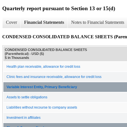
Quarterly report pursuant to Section 13 or 15(d)
Cover
Financial Statements
Notes to Financial Statements
CONDENSED CONSOLIDATED BALANCE SHEETS (Parenthe
CONDENSED CONSOLIDATED BALANCE SHEETS
(Parenthetical) - USD ($)
$ in Thousands
Health plan receivable, allowance for credit loss
Clinic fees and insurance receivable, allowance for credit loss
Variable Interest Entity, Primary Beneficiary
Assets to settle obligations
Liabilities without recourse to company assets
Investment in affiliates