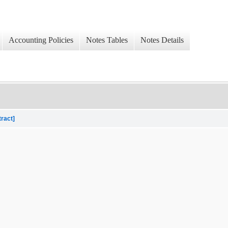
Accounting Policies
Notes Tables
Notes Details
tract]