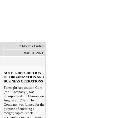
3 Months Ended
Mar. 31, 2021
NOTE 1. DESCRIPTION
OF ORGANIZATION AND
BUSINESS OPERATIONS
Foresight Acquisition Corp.
(the “Company”) was
incorporated in Delaware on
August 20, 2020. The
Company was formed for the
purpose of effecting a
merger, capital stock
exchange, asset acquisition,