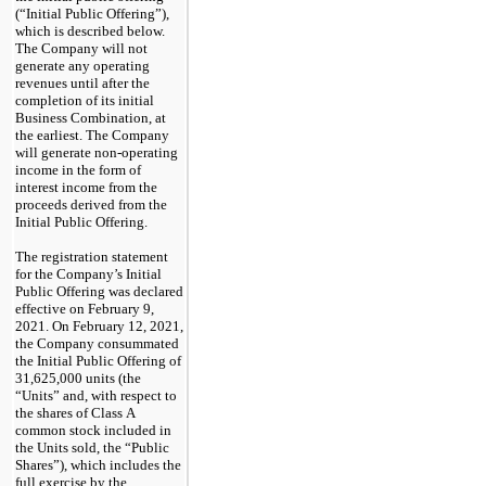
(“Initial Public Offering”),
which is described below.
The Company will not
generate any operating
revenues until after the
completion of its initial
Business Combination, at
the earliest. The Company
will generate
non-operating
income in the form of
interest income from the
proceeds derived from the
Initial Public Offering.
The registration statement
for the Company’s Initial
Public Offering was declared
effective on February 9,
2021. On February 12, 2021,
the Company consummated
the Initial Public Offering of
31,625,000 units (the
“Units” and, with respect to
the shares of Class A
common stock included in
the Units sold, the “Public
Shares”), which includes the
full exercise by the