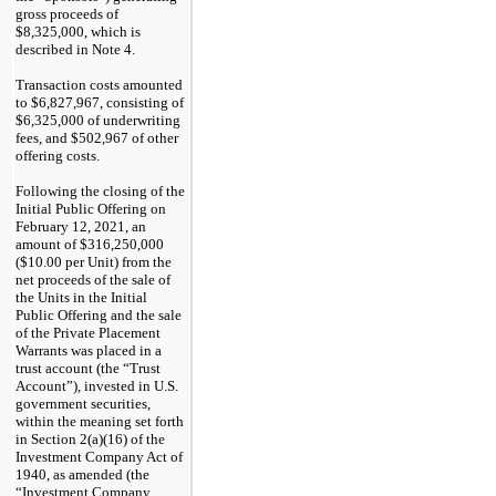
gross proceeds of
$8,325,000, which is
described in Note 4.
Transaction costs amounted
to $6,827,967, consisting of
$6,325,000 of underwriting
fees, and $502,967 of other
offering costs.
Following the closing of the
Initial Public Offering on
February 12, 2021, an
amount of $316,250,000
($10.00 per Unit) from the
net proceeds of the sale of
the Units in the Initial
Public Offering and the sale
of the Private Placement
Warrants was placed in a
trust account (the “Trust
Account”), invested in U.S.
government securities,
within the meaning set forth
in Section 2(a)(16) of the
Investment Company Act of
1940, as amended (the
“Investment Company