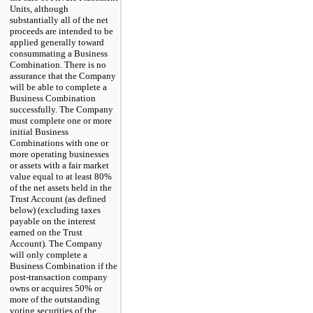
Units, although
substantially all of the net
proceeds are intended to be
applied generally toward
consummating a Business
Combination. There is no
assurance that the Company
will be able to complete a
Business Combination
successfully. The Company
must complete one or more
initial Business
Combinations with one or
more operating businesses
or assets with a fair market
value equal to at least 80%
of the net assets held in the
Trust Account (as defined
below) (excluding taxes
payable on the interest
earned on the Trust
Account). The Company
will only complete a
Business Combination if the
post-transaction company
owns or acquires 50% or
more of the outstanding
voting securities of the