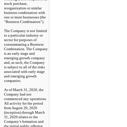
stock purchase,
reorganization or similar
business combination with
one or more businesses (the
“Business Combination”).
The Company is not limited
to a particular industry or
sector for purposes of
consummating a Business
Combination. The Company
is an early stage and
emerging growth company
and, as such, the Company
is subject to all of the risks
associated with early stage
and emerging growth
companies.
As of March 31, 2020, the
Company had not
commenced any operations.
All activity for the period
from August 20, 2020
(inception) through March
31, 2020 relates to the
Company’s formation and
the initial public offering