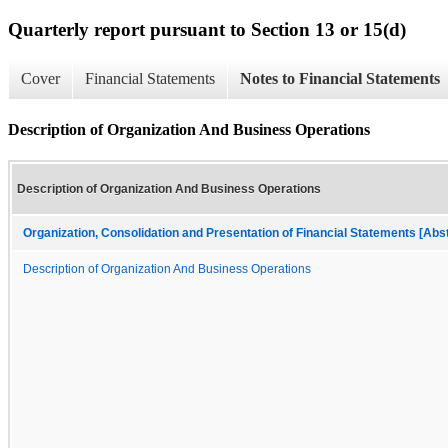
Quarterly report pursuant to Section 13 or 15(d)
Cover
Financial Statements
Notes to Financial Statements
Description of Organization And Business Operations
Description of Organization And Business Operations
Organization, Consolidation and Presentation of Financial Statements [Abs
Description of Organization And Business Operations