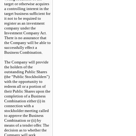
target or otherwise acquires
a controlling interest in the
target business sufficient for
it not to be required to
register as an investment
company under the
Investment Company Act.
There is no assurance that
the Company will be able to
successfully effect a
Business Combination.
The Company will provide
the holders of the
outstanding Public Shares
(the “Public Stockholders”)
with the opportunity to
redeem all or a portion of
their Public Shares upon the
completion of a Business
Combination either (i) in
connection with a
stockholder meeting called
to approve the Business
Combination or (ii) by
means of a tender offer. The
decision as to whether the
Company will seek