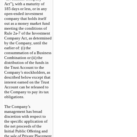
Act”), with a maturity of
185 days or less, or in any
open-ended investment
company that holds itself
out as a money market fund
meeting the conditions of
Rule 2a-7
of the Investment
Company Act, as determined
by the Company, until the
earlier of: (i) the
consummation of a Business
Combination or (ii) the
distribution of the funds in
the Trust Account to the
Company’s stockholders, as
described below except that
interest earned on the Trust
Account can be released to
the Company to pay its tax
obligations.
The Company’s
management has broad
discretion with respect to
the specific application of
the net proceeds of the
Initial Public Offering and
the sale of Private Placement