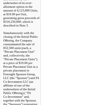
underwriter of its over-
allotment option in the
amount of 4,125,000 Units,
at $10.00 per Unit,
generating gross proceeds of
$316,250,000, which is
described in Note 3.
Simultaneously with the
closing of the Initial Public
Offering, the Company
consummated the sale of
832,500 units (each, a
“Private Placement Unit”
and, collectively, the
“Private Placement Units”)
at a price of $10.00 per
Private Placement Unit in a
private placement to
Foresight Sponsor Group,
LLC (the “Sponsor”) and FA
Co-Investment
LLC (an
affiliate of one of the
underwriters of the Initial
Public Offering) ( “FA
Co-Investment”
and,
together with the Sponsor,
the “Sponsors”) generating