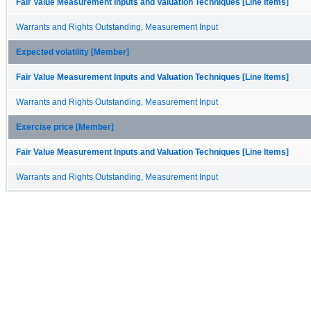
Fair Value Measurement Inputs and Valuation Techniques [Line Items]
Warrants and Rights Outstanding, Measurement Input
Expected volatility [Member]
Fair Value Measurement Inputs and Valuation Techniques [Line Items]
Warrants and Rights Outstanding, Measurement Input
Exercise price [Member]
Fair Value Measurement Inputs and Valuation Techniques [Line Items]
Warrants and Rights Outstanding, Measurement Input