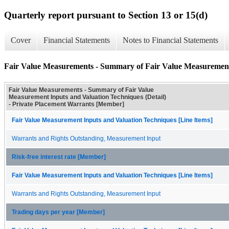
Quarterly report pursuant to Section 13 or 15(d)
Cover
Financial Statements
Notes to Financial Statements
Fair Value Measurements - Summary of Fair Value Measurement 
Fair Value Measurements - Summary of Fair Value
Measurement Inputs and Valuation Techniques (Detail)
- Private Placement Warrants [Member]
Fair Value Measurement Inputs and Valuation Techniques [Line Items]
Warrants and Rights Outstanding, Measurement Input
Risk-free interest rate [Member]
Fair Value Measurement Inputs and Valuation Techniques [Line Items]
Warrants and Rights Outstanding, Measurement Input
Trading days per year [Member]