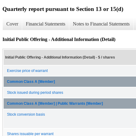
Quarterly report pursuant to Section 13 or 15(d)
Cover
Financial Statements
Notes to Financial Statements
Initial Public Offering - Additional Information (Detail)
Initial Public Offering - Additional Information (Detail) - $ / shares
Exercise price of warrant
Common Class A [Member]
Stock issued during period shares
Common Class A [Member] | Public Warrants [Member]
Stock conversion basis
Shares issuable per warrant