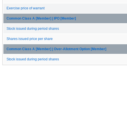
Exercise price of warrant
Common Class A [Member] | IPO [Member]
Stock issued during period shares
Shares issued price per share
Common Class A [Member] | Over-Allotment Option [Member]
Stock issued during period shares