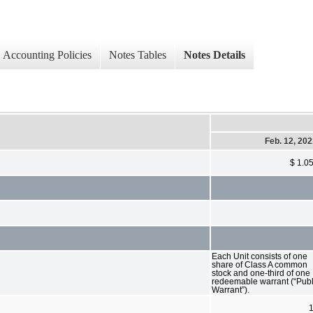
Accounting Policies
Notes Tables
Notes Details
Feb. 12, 20
$ 1.0
Each Unit consists of one
share of Class A common
stock and one-third of one
redeemable warrant (“Publ
Warrant”).