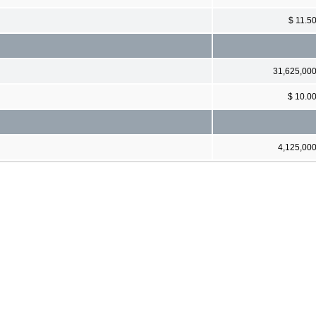
$ 11.5
31,625,00
$ 10.0
4,125,00