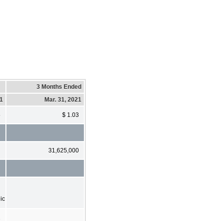
3 Months Ended
21
Mar. 31, 2021
5
$ 1.03
31,625,000
ic
1