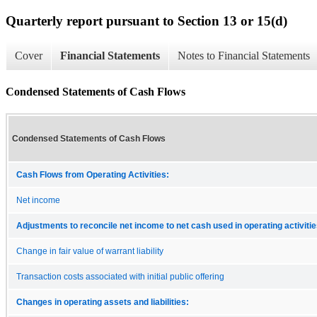
Quarterly report pursuant to Section 13 or 15(d)
Cover
Financial Statements
Notes to Financial Statements
Condensed Statements of Cash Flows
Condensed Statements of Cash Flows
Cash Flows from Operating Activities:
Net income
Adjustments to reconcile net income to net cash used in operating activitie
Change in fair value of warrant liability
Transaction costs associated with initial public offering
Changes in operating assets and liabilities: