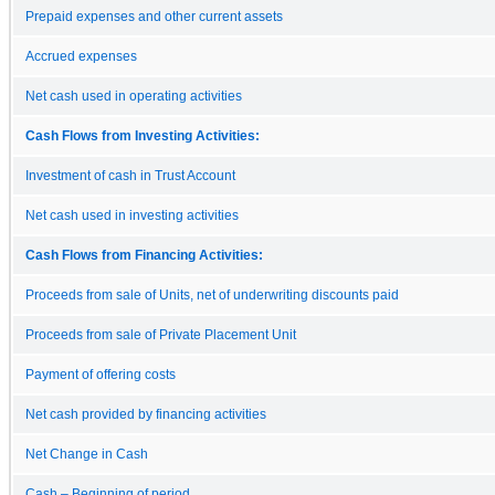
Prepaid expenses and other current assets
Accrued expenses
Net cash used in operating activities
Cash Flows from Investing Activities:
Investment of cash in Trust Account
Net cash used in investing activities
Cash Flows from Financing Activities:
Proceeds from sale of Units, net of underwriting discounts paid
Proceeds from sale of Private Placement Unit
Payment of offering costs
Net cash provided by financing activities
Net Change in Cash
Cash – Beginning of period