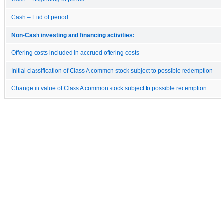
Cash – End of period
Non-Cash investing and financing activities:
Offering costs included in accrued offering costs
Initial classification of Class A common stock subject to possible redemption
Change in value of Class A common stock subject to possible redemption