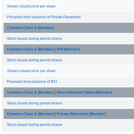
Shares issued price per share
Proceeds from issuance of Private Placement
Common Class A [Member]
Stock issued during period shares
Common Class A [Member] | IPO [Member]
Stock issued during period shares
Shares issued price per share
Proceeds from issuance of IPO
Common Class A [Member] | Over-Allotment Option [Member]
Stock issued during period shares
Common Class A [Member] | Private Placement [Member]
Stock issued during period shares