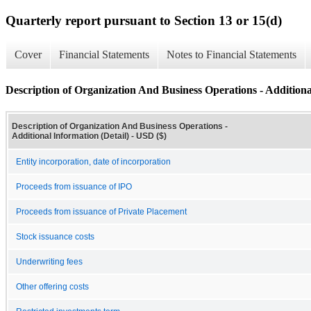
Quarterly report pursuant to Section 13 or 15(d)
Cover
Financial Statements
Notes to Financial Statements
Description of Organization And Business Operations - Additiona
Description of Organization And Business Operations -
Additional Information (Detail) - USD ($)
Entity incorporation, date of incorporation
Proceeds from issuance of IPO
Proceeds from issuance of Private Placement
Stock issuance costs
Underwriting fees
Other offering costs