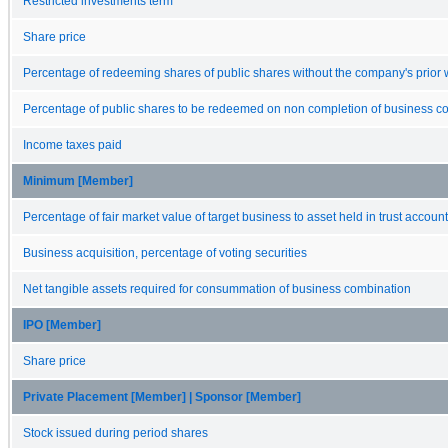
Restricted investments term
Share price
Percentage of redeeming shares of public shares without the company's prior 
Percentage of public shares to be redeemed on non completion of business c
Income taxes paid
Minimum [Member]
Percentage of fair market value of target business to asset held in trust account
Business acquisition, percentage of voting securities
Net tangible assets required for consummation of business combination
IPO [Member]
Share price
Private Placement [Member] | Sponsor [Member]
Stock issued during period shares