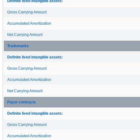
Definite lived intangible assets:
Gross Carrying Amount
Accumulated Amortization
Net Carrying Amount
Trademarks
Definite lived intangible assets:
Gross Carrying Amount
Accumulated Amortization
Net Carrying Amount
Payor contracts
Definite lived intangible assets:
Gross Carrying Amount
Accumulated Amortization