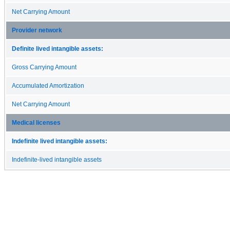
Net Carrying Amount
Provider network
Definite lived intangible assets:
Gross Carrying Amount
Accumulated Amortization
Net Carrying Amount
Medical licenses
Indefinite lived intangible assets:
Indefinite-lived intangible assets