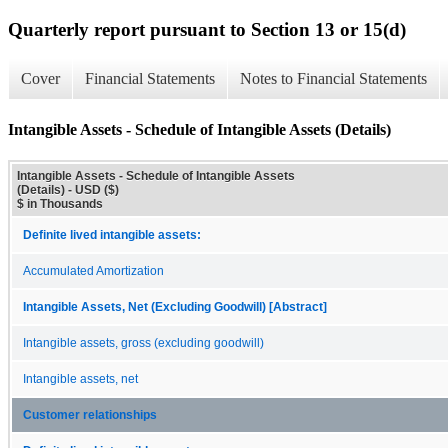
Quarterly report pursuant to Section 13 or 15(d)
Cover
Financial Statements
Notes to Financial Statements
Intangible Assets - Schedule of Intangible Assets (Details)
Intangible Assets - Schedule of Intangible Assets
(Details) - USD ($)
$ in Thousands
Definite lived intangible assets:
Accumulated Amortization
Intangible Assets, Net (Excluding Goodwill) [Abstract]
Intangible assets, gross (excluding goodwill)
Intangible assets, net
Customer relationships