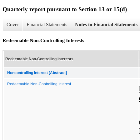
Quarterly report pursuant to Section 13 or 15(d)
Cover
Financial Statements
Notes to Financial Statements
Redeemable Non-Controlling Interests
Redeemable Non-Controlling Interests
Noncontrolling Interest [Abstract]
Redeemable Non-Controlling Interest